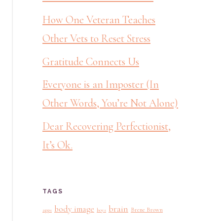
How One Veteran Teaches
Other Vets to Reset Stress
Gratitude Connects Us
Everyone is an Imposter (In
Other Words, You’re Not Alone)
Dear Recovering Perfectionist,
It’s Ok.
TAGS
brain
body image
Brene Brown
apps
boys