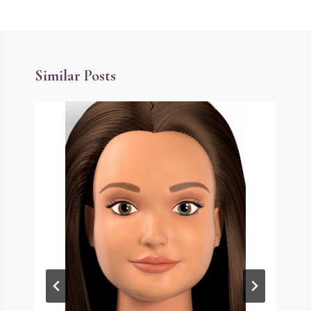
Similar Posts