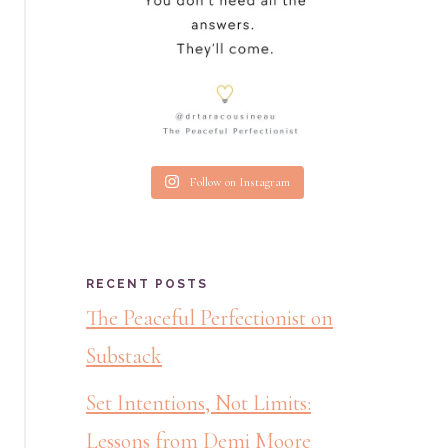
Follow on Instagram
RECENT POSTS
The Peaceful Perfectionist on
Substack
Set Intentions, Not Limits:
Lessons from Demi Moore