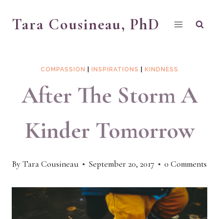
Skip
Tara Cousineau, PhD
to
content
COMPASSION
|
INSPIRATIONS
|
KINDNESS
After The Storm A
Kinder Tomorrow
By
Tara Cousineau
September 20, 2017
0 Comments