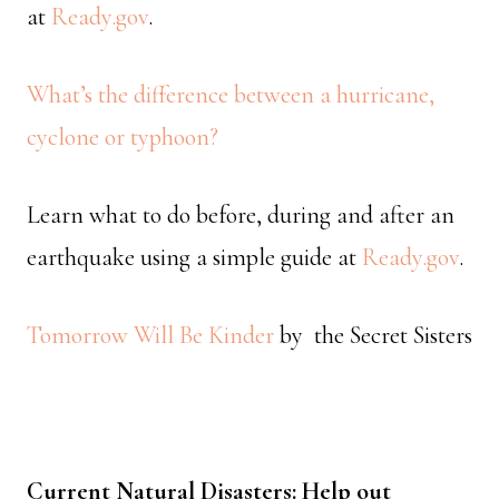
at
Ready.gov
.
What’s the difference between a hurricane,
cyclone or typhoon?
Learn what to do before, during and after an
earthquake using a simple guide at
Ready.gov
.
Tomorrow Will Be Kinder
by the Secret Sisters
Current Natural Disasters: Help out