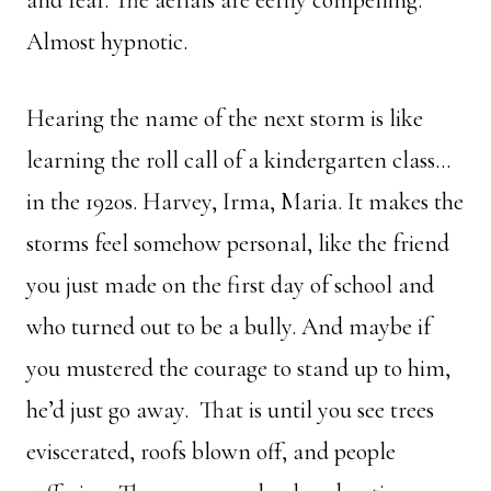
and fear. The aerials are eerily compelling.
Almost hypnotic.
Hearing the name of the next storm is like
learning the roll call of a kindergarten class…
in the 1920s. Harvey, Irma, Maria. It makes the
storms feel somehow personal, like the friend
you just made on the first day of school and
who turned out to be a bully. And maybe if
you mustered the courage to stand up to him,
he’d just go away. That is until you see trees
eviscerated, roofs blown off, and people