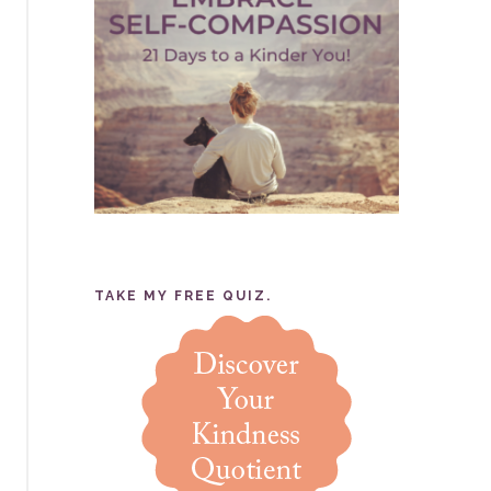
TAKE MY FREE QUIZ.