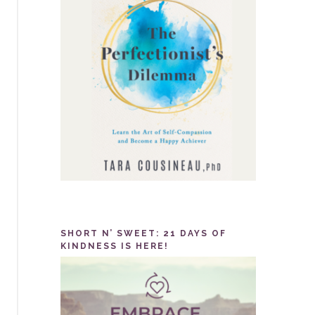
SHORT N’ SWEET: 21 DAYS OF
KINDNESS IS HERE!