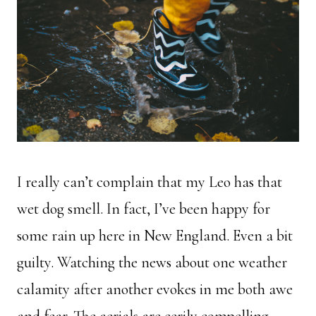
I really can’t complain that my Leo has that
wet dog smell. In fact, I’ve been happy for
some rain up here in New England. Even a bit
guilty. Watching the news about one weather
calamity after another evokes in me both awe