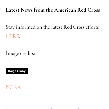
Latest News from the American Red Cross
Stay informed on the latest Red Cross efforts
HERE
.
Image credits:
Daiga Ellaby
NOAA