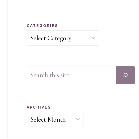
CATEGORIES
Categories
Search
ARCHIVES
Archives