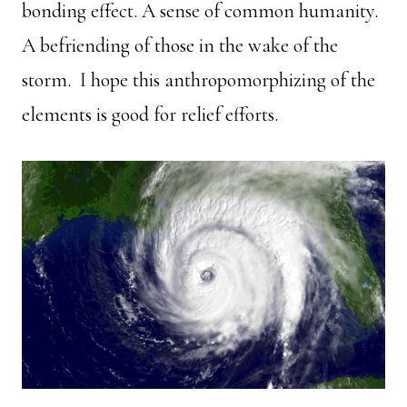
bonding effect. A sense of common humanity.
A befriending of those in the wake of the
storm. I hope this anthropomorphizing of the
elements is good for relief efforts.