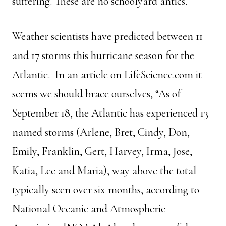
suffering. These are no schoolyard antics.
Weather scientists have predicted between 11
and 17 storms this hurricane season for the
Atlantic. In an article on LifeScience.com it
seems we should brace ourselves, “As of
September 18, the Atlantic has experienced 13
named storms (Arlene, Bret, Cindy, Don,
Emily, Franklin, Gert, Harvey, Irma, Jose,
Katia, Lee and Maria), way above the total
typically seen over six months, according to
National Oceanic and Atmospheric