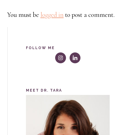
You must be
logged in
to post a comment.
FOLLOW ME
MEET DR. TARA