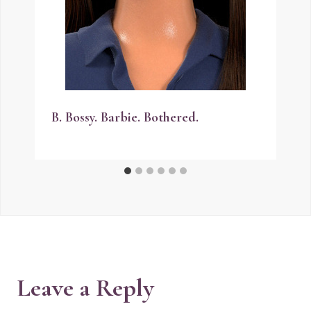
B. Bossy. Barbie. Bothered.
Leave a Reply