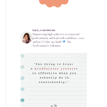
tara_cousineau
Empowering high-achievers to transcend
perfectionism and lead with confidence, ease,
and joy | Order my book!
The
Perfectionist’s Dilemma