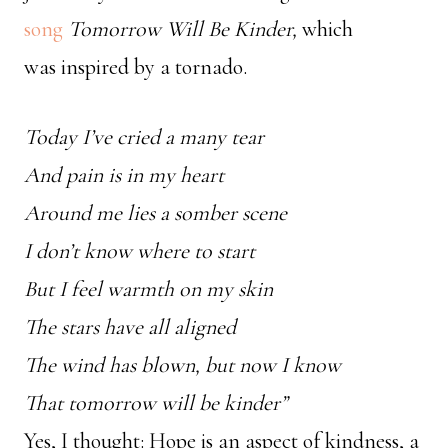
song
Tomorrow Will Be Kinder,
which
was
inspired by a tornado.
Today I’ve cried a many tear
And pain is in my heart
Around me lies a somber scene
I don’t know where to start
But I feel warmth on my skin
The stars have all aligned
The wind has blown, but now I know
That tomorrow will be kinder”
Yes, I thought: Hope is an aspect of kindness, a