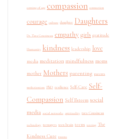
compassion
coming of age
connection
Daughters
courage
daughter
culture
empathy
girls
gratitude
Dr. Tara Cousineau
kindness
love
leadership
Humanity
mindfulness
meditation
moms
media
Mothers
parenting
mother
parents
Self-
Self-Care
PhD
resilience
perfectionism
Compassion
social
Self Esteem
media
tara Cousineau
social networks
spirituality
The
teens
teenagers
teen brain
technology
texting
Kindness Cure
tweens