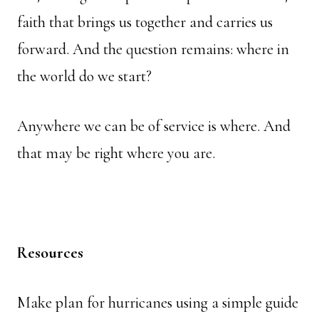
faith that brings us together and carries us
forward. And the question remains: where in
the world do we start?
Anywhere we can be of service is where. And
that may be right where you are.
Resources
Make plan for hurricanes using a simple guide