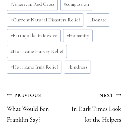
Post
#
American Red Cross
#
compassion
Tags:
#
Current Natural Disasters Relief
#
Donate
#
Earthquake in Mexico
#
Humanity
#
Hurricane Harvey Relief
#
Hurricane Irma Relief
#
kindness
Post
PREVIOUS
NEXT
What Would Ben
In Dark Times Look
navigation
Franklin Say?
for the Helpers