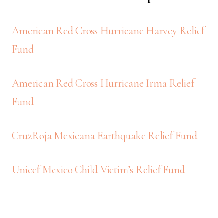
American Red Cross Hurricane Harvey Relief
Fund
American Red Cross Hurricane Irma Relief
Fund
CruzRoja Mexicana Earthquake Relief Fund
Unicef Mexico Child Victim’s Relief Fund