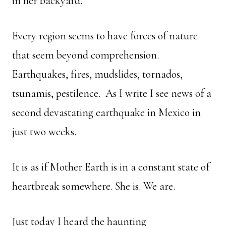
in her backyard.
Every region seems to have forces of nature
that seem beyond comprehension.
Earthquakes, fires, mudslides, tornados,
tsunamis, pestilence. As I write I see news of a
second devastating earthquake in Mexico in
just two weeks.
It is as if Mother Earth is in a constant state of
heartbreak somewhere. She is. We are.
Just today I heard the haunting