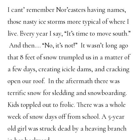
I cant’ remember Nor’easters having names,
those nasty ice storms more typical of where I
live. Every year I say, “It’s time to move south.”
And then…. “No, it’s not!” It wasn’t long ago
that 8 feet of snow trumpled us in a matter of
a few days, creating icicle dams, and cracking
open our roof. In the aftermath there was
terrific snow for sledding and snowboarding.
Kids toppled out to frolic. There was a whole
week of snow days off from school. A 5-year
old girl was struck dead by a heaving branch