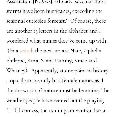
Association [NOAA]. Already, seven of those
storms have been hurricanes, exceeding the
seasonal outlook’s forecast.” Of course, there
are another 13 letters in the alphabet and I
wondered what names they’ve come up with.
(In a
search
the next up are Nate, Ophelia,
Philippe, Rina, Sean, Tammy, Vince and
Whitney). Apparently, at one point in history
tropical storms only had female names as if
the the wrath of nature must be feminine. The
weather people have evened out the playing
field. I confess, the naming convention has a