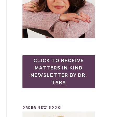
CLICK TO RECEIVE
MATTERS IN KIND
NEWSLETTER BY DR.
TARA
ORDER NEW BOOK!