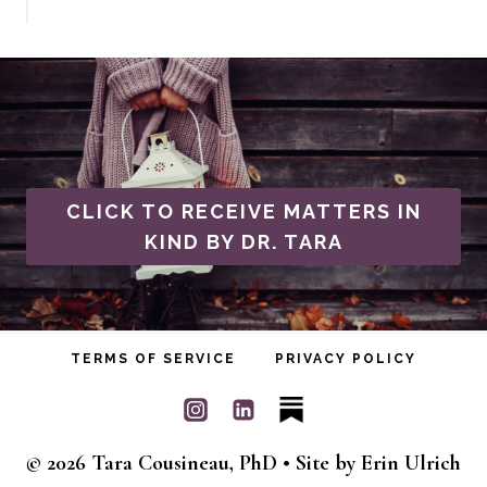
CLICK TO RECEIVE MATTERS IN
KIND BY DR. TARA
TERMS OF SERVICE
PRIVACY POLICY
© 2026 Tara Cousineau, PhD • Site by
Erin Ulrich