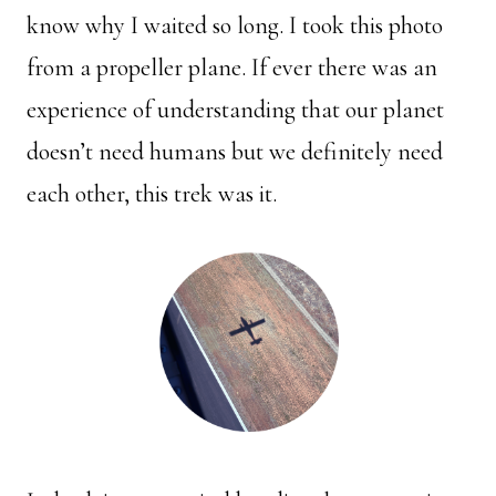
know why I waited so long. I took this photo
from a propeller plane. If ever there was an
experience of understanding that our planet
doesn’t need humans but we definitely need
each other, this trek was it.