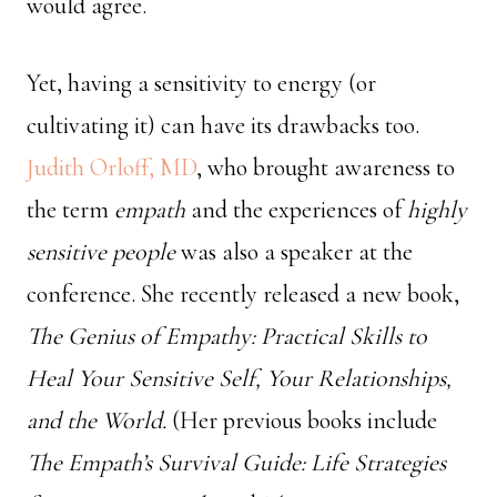
would agree.
Yet, having a sensitivity to energy (or
cultivating it) can have its drawbacks too.
Judith Orloff, MD
, who brought awareness to
the term
empath
and the experiences of
highly
sensitive people
was also a speaker at the
conference. She recently released a new book,
The Genius of Empathy: Practical Skills to
Heal Your Sensitive Self, Your Relationships,
and the World.
(Her previous books include
The Empath’s Survival Guide: Life Strategies