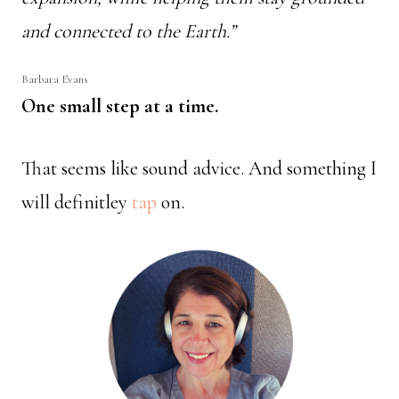
and connected to the Earth.”
Barbara Evans
One small step at a time.
That seems like sound advice. And something I
will definitley
tap
on.