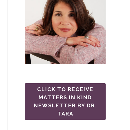
CLICK TO RECEIVE
MATTERS IN KIND
NEWSLETTER BY DR.
TARA