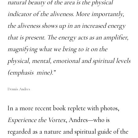
natural beauty of the area is the physical
indicator of the aliveness. More importantly,
the aliveness shows up in an increased energy
that is present. The energy acts as an amplifier,
magnifying what we bring to it
on the
physical, mental, emotional and spiritual levels
(emphasis mine).”
Dennis Andres
In a more recent book replete with photos,
Experience the Vortex
, Andres—who is
regarded as a nature and spiritual guide of the