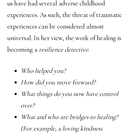
us have had several adverse childhood
experiences. As such, the threat of traumatic
experiences can be considered almost
universal. In her view, the work of healing is
becoming a
resilience detective
:
Who helped you?
How did you move forward?
What things do you now have control
over?
What and who are bridges to healing?
(For example, a loving kindness