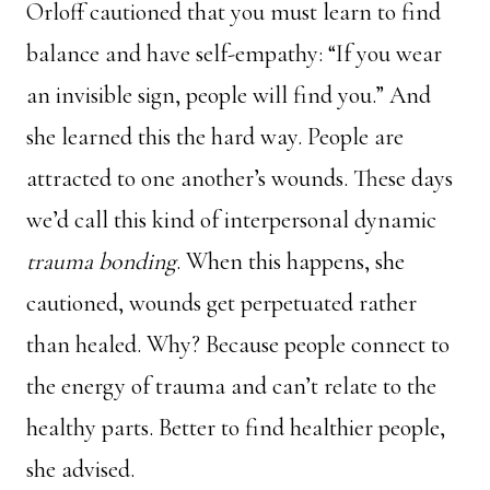
Orloff cautioned that you must learn to find
balance and have self-empathy: “If you wear
an invisible sign, people will find you.” And
she learned this the hard way. People are
attracted to one another’s wounds. These days
we’d call this kind of interpersonal dynamic
trauma bonding
. When this happens, she
cautioned, wounds get perpetuated rather
than healed. Why? Because people connect to
the energy of trauma and can’t relate to the
healthy parts. Better to find healthier people,
she advised.