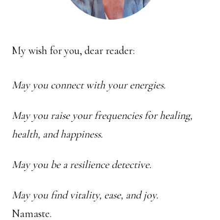
My wish for you, dear reader:
May you connect with your energies.
May you raise your frequencies for healing,
health, and happiness.
May you be a resilience detective.
May you find vitality, ease, and joy.
Namaste.