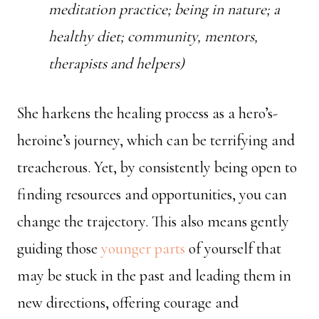
meditation practice; being in nature; a
healthy diet; community, mentors,
therapists and helpers)
She harkens the healing process as a hero’s-
heroine’s journey, which can be terrifying and
treacherous. Yet, by consistently being open to
finding resources and opportunities, you can
change the trajectory. This also means gently
guiding those
younger parts
of yourself that
may be stuck in the past and leading them in
new directions, offering courage and