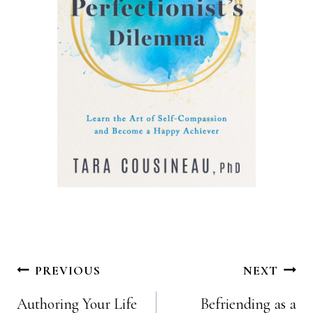
Post
PREVIOUS
NEXT
Authoring Your Life
Befriending as a