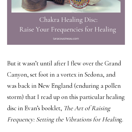
But it wasn’t until after I flew over the Grand
Canyon, set foot in a vortex in Sedona, and
was back in New England (enduring a pollen
storm) that I read up on this particular healing
disc in Evan’s booklet,
The Art of Raising
Frequency: Setting the Vibrations for Healin
g.