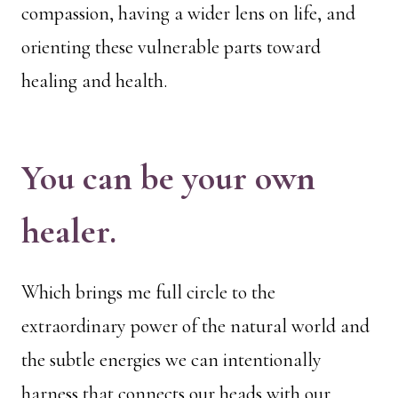
compassion, having a wider lens on life, and
orienting these vulnerable parts toward
healing and health.
You can be your own
healer.
Which brings me full circle to the
extraordinary power of the natural world and
the subtle energies we can intentionally
harness that connects our heads with our