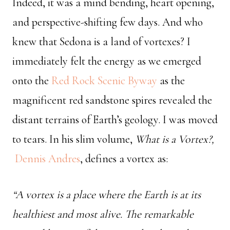
Indeed, it was a mind bending, heart opening,
and perspective-shifting few days. And who
knew that Sedona is a land of vortexes? I
immediately felt the energy as we emerged
onto the
Red Rock Scenic Byway
as the
magnificent red sandstone spires revealed the
distant terrains of Earth’s geology. I was moved
to tears. In his slim volume,
What is a Vortex?,
Dennis Andres
, defines a vortex as:
“A vortex is a place where the Earth is at its
healthiest and most alive. The remarkable