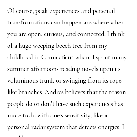
Of course, peak experiences and personal
transformations can happen anywhere when
you are open, curious, and connected. I think
of a huge weeping beech tree from my
childhood in Connecticut where I spent many
summer afternoons reading novels upon its
voluminous trunk or swinging from its rope-
like branches. Andres believes that the reason
people do or don’t have such experiences has
more to do with one’s sensitivity, like a
personal radar system that detects energies. I