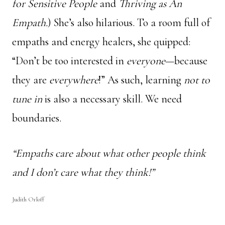
for Sensitive People
and
Thriving as An
Empath.
) She’s also hilarious. To a room full of
empaths and energy healers, she quipped:
“Don’t be too interested in
everyone
—because
they are
everywhere
!” As such, learning
not to
tune in
is also a necessary skill. We need
boundaries.
“Empaths care about what other people think
and I don’t care what they think!”
Judith Orloff