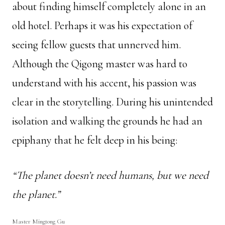
about finding himself completely alone in an
old hotel. Perhaps it was his expectation of
seeing fellow guests that unnerved him.
Although the Qigong master was hard to
understand with his accent, his passion was
clear in the storytelling. During his unintended
isolation and walking the grounds he had an
epiphany that he felt deep in his being:
“The planet doesn’t need humans, but we need
the planet.”
Master Mingtong Gu