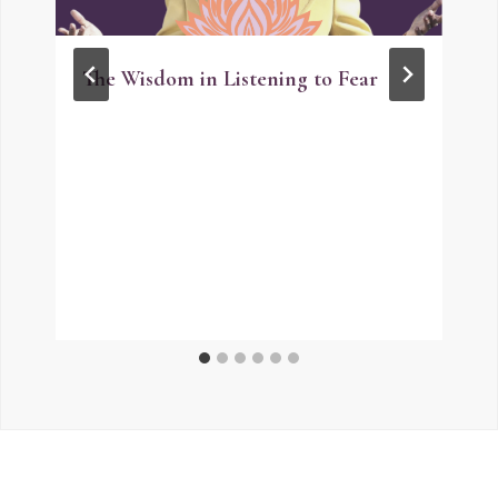
The Wisdom in Listening to Fear