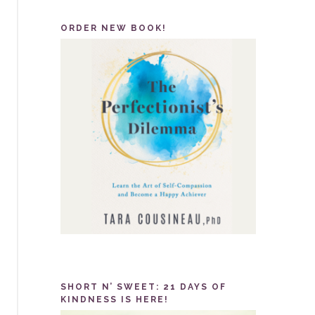
ORDER NEW BOOK!
SHORT N’ SWEET: 21 DAYS OF
KINDNESS IS HERE!