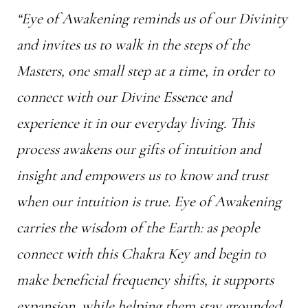
“Eye of Awakening reminds us of our Divinity
and invites us to walk in the steps of the
Masters, one small step at a time, in order to
connect with our Divine Essence and
experience it in our everyday living. This
process awakens our gifts of intuition and
insight and empowers us to know and trust
when our intuition is true. Eye of Awakening
carries the wisdom of the Earth: as people
connect with this Chakra Key and begin to
make beneficial frequency shifts, it supports
expansion, while helping them stay grounded