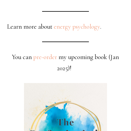
Learn more about
energy psychology
.
You can
pre-order
my upcoming book (Jan
2025)!