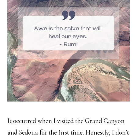
It occurred when I visited the Grand Canyon
and Sedona for the first time. Honestly, I don’t