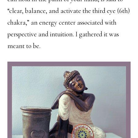
“clear, balance, and activate the third eye (6th)
chakra,” an energy center associated with
perspective and intuition. I gathered it was
meant to be.