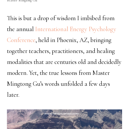
Master Mingtong Gu
This is but a drop of wisdom I imbibed from
the annual
International Energy Psychology
Conference
, held in Phoenix, AZ, bringing
together teachers, practitioners, and healing
modalities that are centuries old and decidedly
modern. Yet, the true lessons from Master
Mingtong Gu’s words unfolded a few days
later.