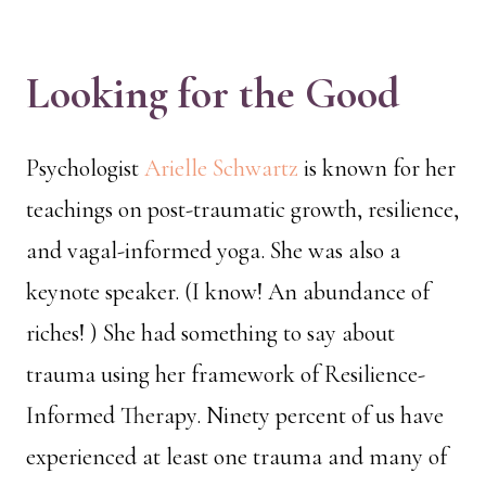
Looking for the Good
Psychologist
Arielle Schwartz
is known for her
teachings on post-traumatic growth, resilience,
and vagal-informed yoga. She was also a
keynote speaker. (I know! An abundance of
riches! ) She had something to say about
trauma using her framework of Resilience-
Informed Therapy. Ninety percent of us have
experienced at least one trauma and many of