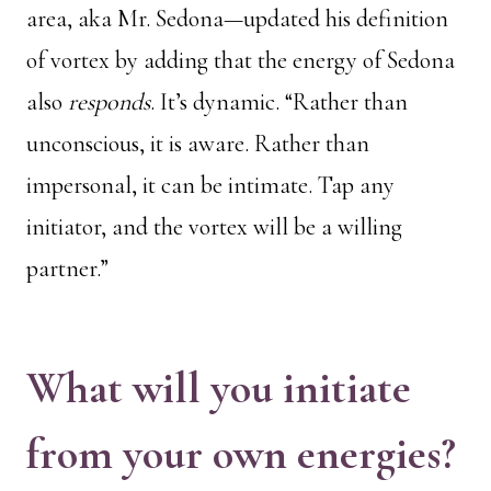
area, aka Mr. Sedona—updated his definition
of vortex by adding that the energy of Sedona
also
responds
. It’s dynamic. “Rather than
unconscious, it is aware. Rather than
impersonal, it can be intimate. Tap any
initiator, and the vortex will be a willing
partner.”
What will you initiate
from your own energies?