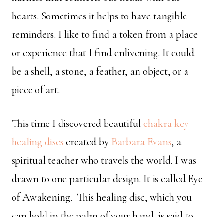
hearts. Sometimes it helps to have tangible
reminders. I like to find a token from a place
or experience that I find enlivening. It could
be a shell, a stone, a feather, an object, or a
piece of art.
This time I discovered beautiful
chakra key
healing discs
created by
Barbara Evans
, a
spiritual teacher who travels the world. I was
drawn to one particular design. It is called Eye
of Awakening. This healing disc, which you
can hold in the palm of your hand, is said to