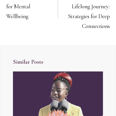
navigation
for Mental
Lifelong Journey:
Wellbeing
Strategies for Deep
Connections
Similar Posts