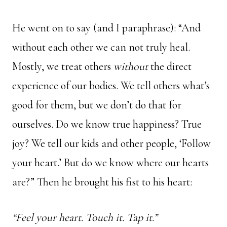
He went on to say (and I paraphrase): “And
without each other we can not truly heal.
Mostly, we treat others
without
the direct
experience of our bodies. We tell others what’s
good for them, but we don’t do that for
ourselves. Do we know true happiness? True
joy? We tell our kids and other people, ‘Follow
your heart.’ But do we know where our hearts
are?” Then he brought his fist to his heart:
“
Feel
your heart.
Touch
it.
Tap
it.”