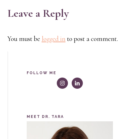
Leave a Reply
You must be
logged in
to post a comment.
FOLLOW ME
MEET DR. TARA