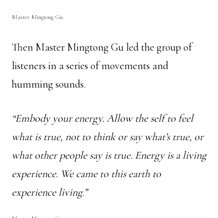
Master Mingtong Gu
Then Master Mingtong Gu led the group of
listeners in a series of movements and
humming sounds.
“Embody your energy. Allow the self to feel
what is true, not to think or say what’s true, or
what other people say is true. Energy is a living
experience. We came to this earth to
experience living.”