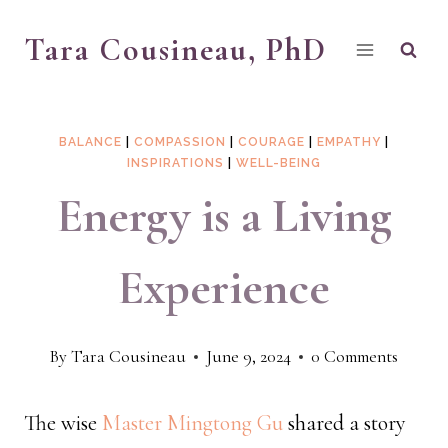
Skip
Tara Cousineau, PhD
to
content
BALANCE
|
COMPASSION
|
COURAGE
|
EMPATHY
|
INSPIRATIONS
|
WELL-BEING
Energy is a Living
Experience
By
Tara Cousineau
June 9, 2024
0 Comments
The wise
Master Mingtong Gu
shared a story