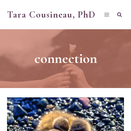
Skip
Tara Cousineau, PhD
to
content
connection