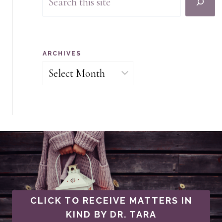
ARCHIVES
Archives
CLICK TO RECEIVE MATTERS IN
KIND BY DR. TARA