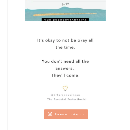
Follow on Instagram