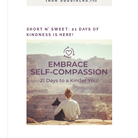
SHORT N’ SWEET: 21 DAYS OF
KINDNESS IS HERE!