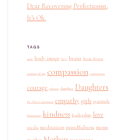
Dear Recovering Perfectionist,
It’s Ok.
TAGS
brain
body image
Brene Brown
apps
boys
compassion
coming of age
connection
Daughters
courage
daughter
culture
empathy
girls
gratitude
Dr. Tara Cousineau
kindness
love
leadership
Humanity
mindfulness
meditation
moms
media
Mothers
parenting
mother