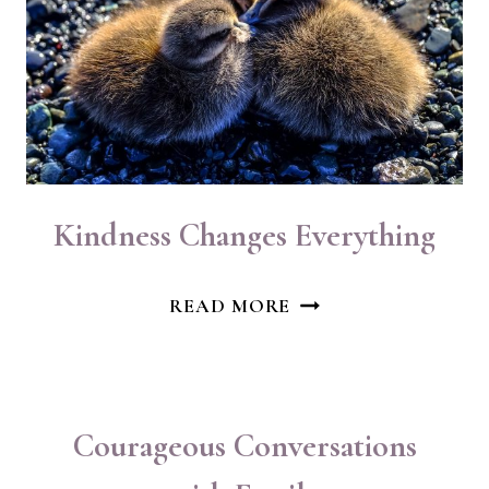
Kindness Changes Everything
KINDNESS
READ MORE
CHANGES
EVERYTHING
Courageous Conversations