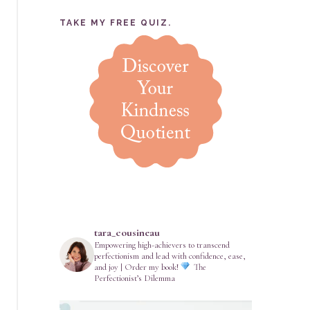
TAKE MY FREE QUIZ.
tara_cousineau
Empowering high-achievers to transcend
perfectionism and lead with confidence, ease,
and joy | Order my book!
The
Perfectionist’s Dilemma