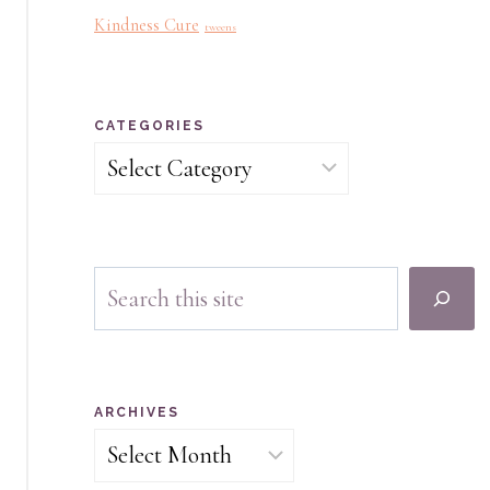
Kindness Cure
tweens
CATEGORIES
Categories
Search
ARCHIVES
Archives