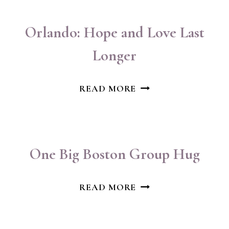
Orlando: Hope and Love Last
Longer
ORLANDO:
READ MORE
HOPE
AND
LOVE
LAST
One Big Boston Group Hug
LONGER
ONE
READ MORE
BIG
BOSTON