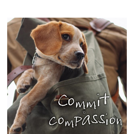
JOY
ARISES
SAVOR
IT