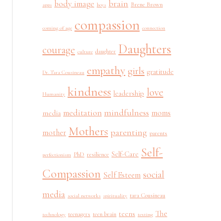
brain
body image
Brene Brown
apps
boys
compassion
coming of age
connection
Daughters
courage
daughter
culture
empathy
girls
gratitude
Dr. Tara Cousineau
kindness
love
leadership
Humanity
mindfulness
meditation
moms
media
Mothers
parenting
mother
parents
Self-
Self-Care
PhD
resilience
perfectionism
Compassion
social
Self Esteem
media
tara Cousineau
social networks
spirituality
The
teens
teenagers
teen brain
technology
texting