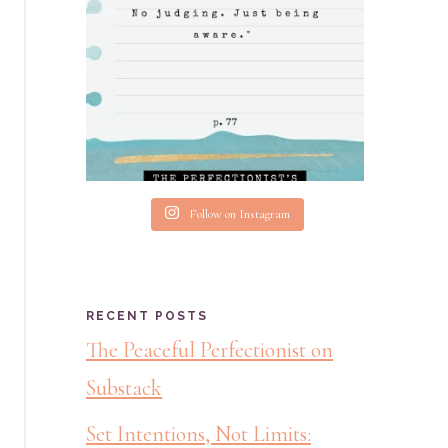
Follow on Instagram
RECENT POSTS
The Peaceful Perfectionist on
Substack
Set Intentions, Not Limits: