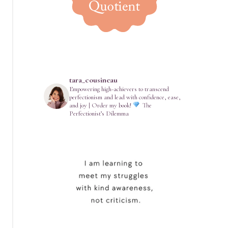
tara_cousineau
Empowering high-achievers to transcend
perfectionism and lead with confidence, ease,
and joy | Order my book!
The
Perfectionist’s Dilemma