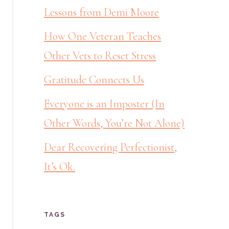
Lessons from Demi Moore
How One Veteran Teaches
Other Vets to Reset Stress
Gratitude Connects Us
Everyone is an Imposter (In
Other Words, You’re Not Alone)
Dear Recovering Perfectionist,
It’s Ok.
TAGS