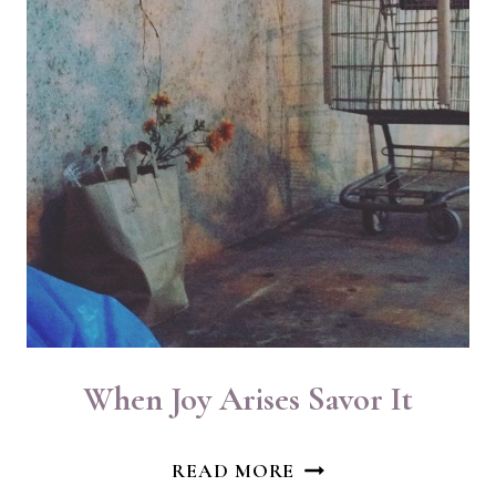
When Joy Arises Savor It
WHEN
READ MORE