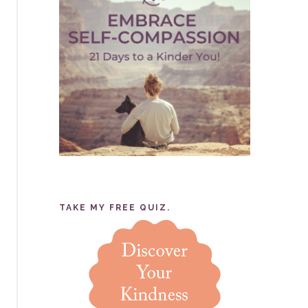
TAKE MY FREE QUIZ.