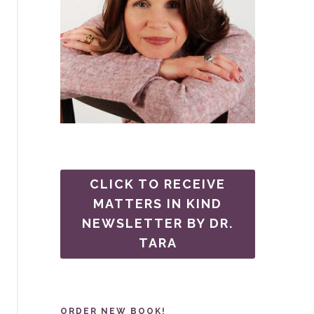
CLICK TO RECEIVE
MATTERS IN KIND
NEWSLETTER BY DR.
TARA
ORDER NEW BOOK!