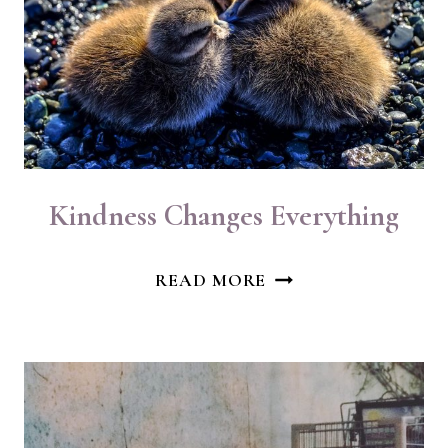
Kindness Changes Everything
KINDNESS
READ MORE
CHANGES
EVERYTHING