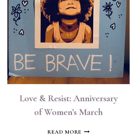
Love & Resist: Anniversary
of Women’s March
LOVE
READ MORE