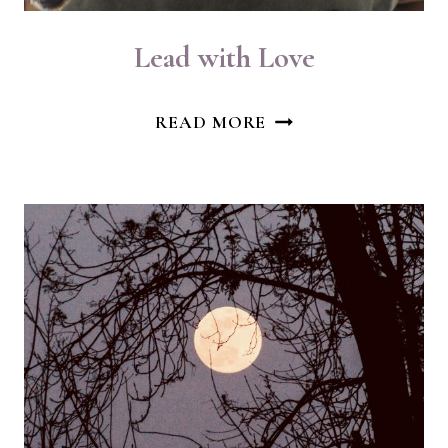
Lead with Love
LEAD
READ MORE
WITH
LOVE