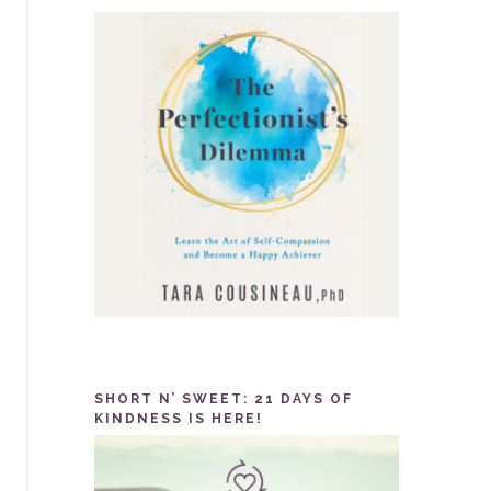
SHORT N’ SWEET: 21 DAYS OF
KINDNESS IS HERE!