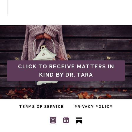
CLICK TO RECEIVE MATTERS IN
KIND BY DR. TARA
TERMS OF SERVICE
PRIVACY POLICY