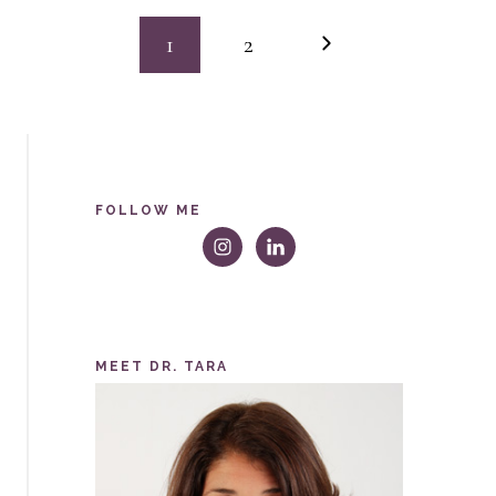
GROUP
Page
HUG
Next
1
2
Page
navigation
FOLLOW ME
MEET DR. TARA