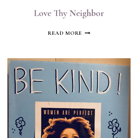
Love Thy Neighbor
LOVE
READ MORE
THY
NEIGHBOR