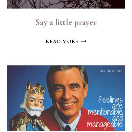
Say a little prayer
SAY
READ MORE
A
LITTLE
PRAYER