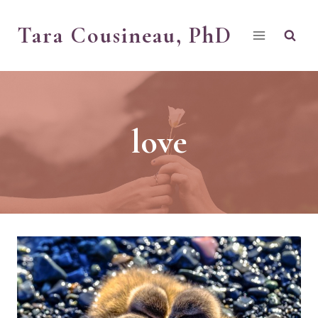
Skip
Tara Cousineau, PhD
to
content
love