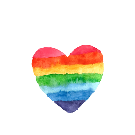
&
RESIST:
ANNIVERSARY
OF
WOMEN’S
MARCH