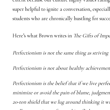
super helpful to ignite a conversation, especial
students who are chronically hustling for succ
Here’s what Brown writes in
The Gifts of Impe
Perfectionism is not the same thing as striving
Perfectionism is not about healthy achieveme
Perfectionism is the belief that if we live perfe
minimize or avoid the pain of blame, judgment, 
20-ton shield that we lug around thinking it will