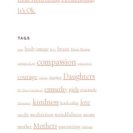
It’s Ok.
TAGS
brain
body image
Brene Brown
apps
boys
compassion
coming of age
connection
Daughters
courage
daughter
culture
empathy
girls
gratitude
Dr. Tara Cousineau
kindness
love
leadership
Humanity
mindfulness
meditation
moms
media
Mothers
parenting
mother
parents