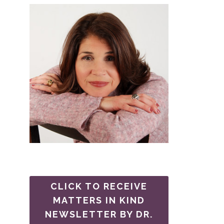
CLICK TO RECEIVE
MATTERS IN KIND
NEWSLETTER BY DR.