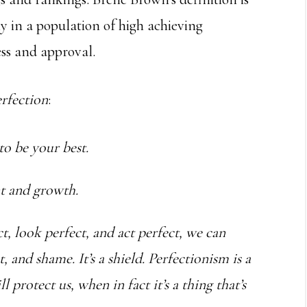
ly in a population of high achieving
ess and approval.
rfection
:
 to be your best.
nt and growth.
ct, look perfect, and act perfect, we can
and shame. It’s a shield. Perfectionism is a
 protect us, when in fact it’s a thing that’s