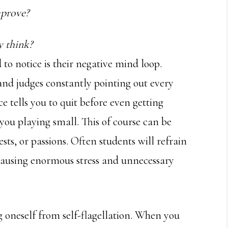
mprove?
y think?
d to notice is their negative mind loop.
 and judges constantly pointing out every
e tells you to quit before even getting
you playing small. This of course can be
rests, or passions. Often students will refrain
 causing enormous stress and unnecessary
ng oneself from self-flagellation. When you