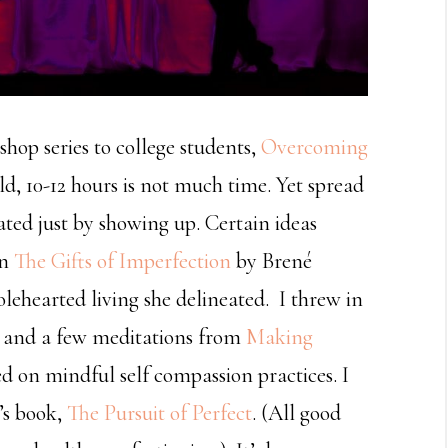
hop series to college students,
Overcoming
old, 10-12 hours is not much time. Yet spread
ated just by showing up. Certain ideas
on
The Gifts of Imperfection
by Brené
lehearted living she delineated. I threw in
, and a few meditations from
Making
ed on mindful self compassion practices. I
’s book,
The Pursuit of Perfect
. (All good