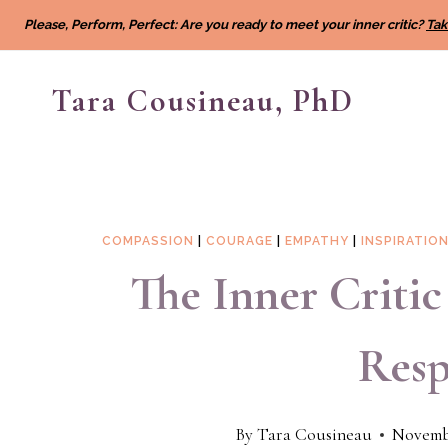
Skip
Please, Perform, Perfect: Are you ready to meet your inner critic?
Tak
to
content
Tara Cousineau, PhD
COMPASSION
|
COURAGE
|
EMPATHY
|
INSPIRATIO
The Inner Criti
Resp
By
Tara Cousineau
Novembe