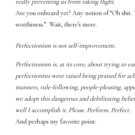
really preventing us from taking flight.
Are you onboard yet? Any notion of “Oh shit. T
worthiness.” Wait, there’s more.
Perfectionism is not self-improvement.
Perfectionism is, at its core, about trying to 
perfectionists were raised being praised for a
manners, rule-following, people-pleasing, app
we adopt this dangerous and debilitating beli
well I accomplish it. Please. Perform. Perfect.
And perhaps my favorite point: