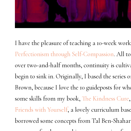
I have the pleasure of teaching a 10-week works
Perfectionism through Self-Compassion
. All t
over two-and-half months, continuity is cultiv
begin to sink in. Originally, I based the series 
Brown, because I love the 10 guideposts for who
some skills from my book,
The Kindness Cure
Friends with Yourself
, a lovely curriculum bas
borrowed some concepts from Tal Ben-Shahar