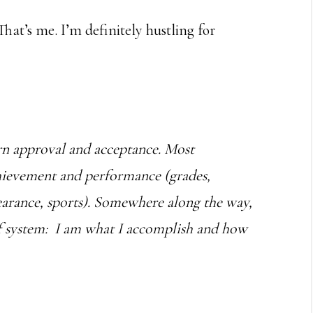
hat’s me. I’m definitely hustling for
earn approval and acceptance. Most
chievement and performance (grades,
earance, sports). Somewhere along the way,
ef system: I am what I accomplish and how