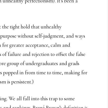
 unhealthy perfectionism). It’s been a
 the tight hold that unhealthy
s purpose without self-judgment, and ways
m for greater acceptance, calm and
of failure and rejection to offset the false
 core group of undergraduates and grads
rs popped in from time to time, making for
sm is persistent.)
ng. We all fall into this trap to some
s and rankings. Brené Brown’s definition is