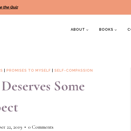
e the Quiz
ABOUT
BOOKS
C
NS
|
PROMISES TO MYSELF
|
SELF-COMPASSION
c Deserves Some
ect
r 22, 2019
0 Comments