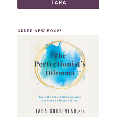
TARA
ORDER NEW BOOK!