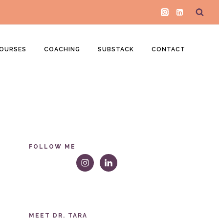
OURSES
COACHING
SUBSTACK
CONTACT
FOLLOW ME
MEET DR. TARA