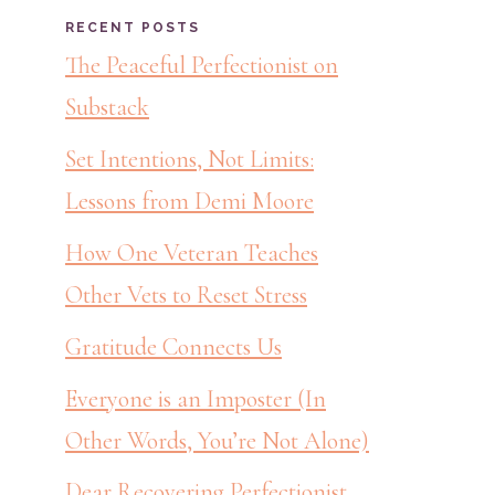
RECENT POSTS
The Peaceful Perfectionist on
Substack
Set Intentions, Not Limits:
Lessons from Demi Moore
How One Veteran Teaches
Other Vets to Reset Stress
Gratitude Connects Us
Everyone is an Imposter (In
Other Words, You’re Not Alone)
Dear Recovering Perfectionist,