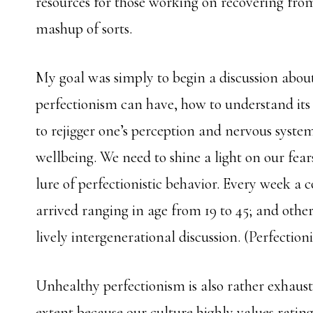
resources for those working on recovering from
mashup of sorts.
My goal was simply to begin a discussion about
perfectionism can have, how to understand it
to rejigger one’s perception and nervous syste
wellbeing. We need to shine a light on our fears 
lure of perfectionistic behavior. Every week a
arrived ranging in age from 19 to 45; and othe
lively intergenerational discussion. (Perfectioni
Unhealthy perfectionism is also rather exhausti
extent because our culture highly values rating