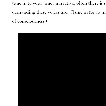
tune in to your inner narrative, often there is
demanding these voices are. (Tune in for 10 
of consciousness.)