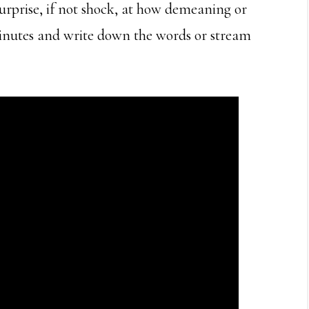
 surprise, if not shock, at how demeaning or
minutes and write down the words or stream