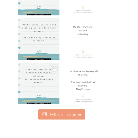
Follow on Instagram