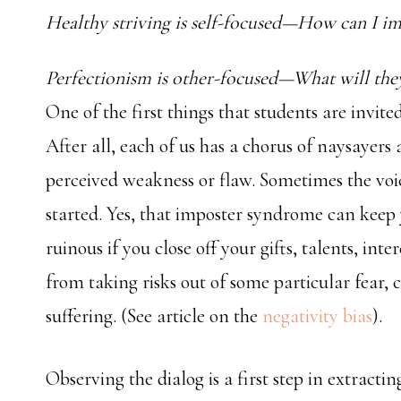
Healthy striving is self-focused—How can I i
Perfectionism is other-focused—What will the
One of the first things that students are invite
After all, each of us has a chorus of naysayers
perceived weakness or flaw. Sometimes the voic
started. Yes, that imposter syndrome can keep 
ruinous if you close off your gifts, talents, inte
from taking risks out of some particular fear,
suffering. (See article on the
negativity bias
).
Observing the dialog is a first step in extracti