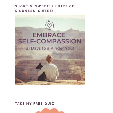
SHORT N’ SWEET: 21 DAYS OF
KINDNESS IS HERE!
TAKE MY FREE QUIZ.