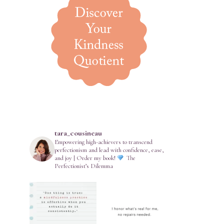
tara_cousineau
Empowering high-achievers to transcend
perfectionism and lead with confidence, ease,
and joy | Order my book!
The
Perfectionist’s Dilemma