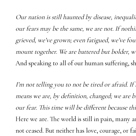
Our nation is still haunted by disease, inequal
our fears may be the same, we are not. If nothi
grieved, we’ve grown; even fatigued, we’ve fou
mount together. We are battered but bolder, w
And speaking to all of our human suffering, sh
I’m not telling you to not be tired or afraid. I
means we are, by definition, changed; we are b
our fear. This time will be different because thi
Here we are. The world is still in pain, many a
not ceased. But neither has love, courage, or fa