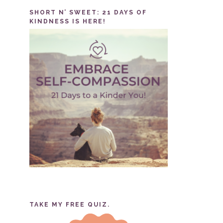
SHORT N’ SWEET: 21 DAYS OF
KINDNESS IS HERE!
TAKE MY FREE QUIZ.