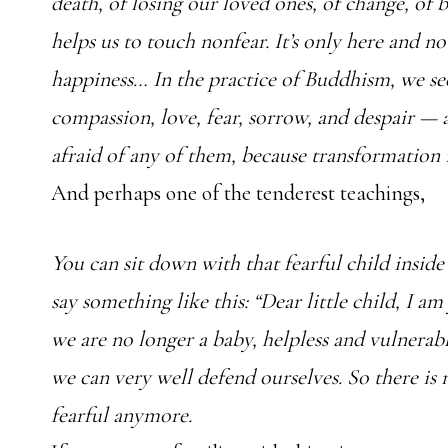
death, of losing our loved ones, of change, of 
helps us to touch nonfear. It’s only here and no
happiness… In the practice of Buddhism, we se
compassion, love, fear, sorrow, and despair — 
afraid of any of them, because transformation i
And perhaps one of the tenderest teachings,
You can sit down with that fearful child insid
say something like this: “Dear little child, I am
we are no longer a baby, helpless and vulnerab
we can very well defend ourselves. So there is
fearful anymore.