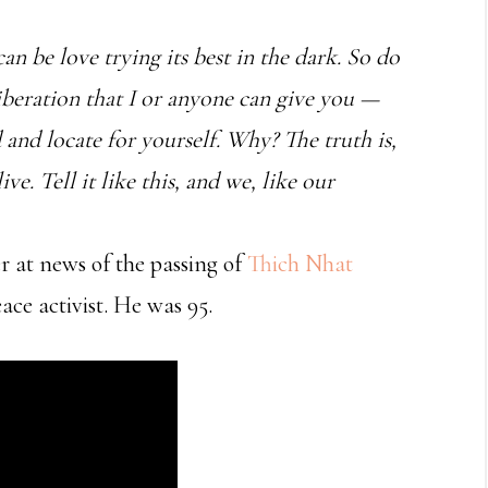
 can be love trying its best in the dark. So do
 liberation that I or anyone can give you —
d and locate for yourself. Why? The truth is,
ve. Tell it like this, and we, like our
r at news of the passing of
Thich Nhat
ce activist. He was 95.