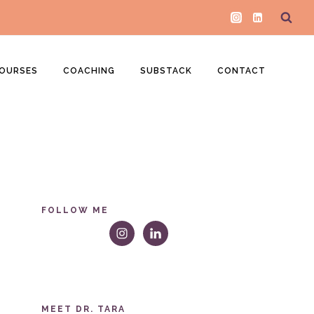
OURSES
COACHING
SUBSTACK
CONTACT
FOLLOW ME
MEET DR. TARA