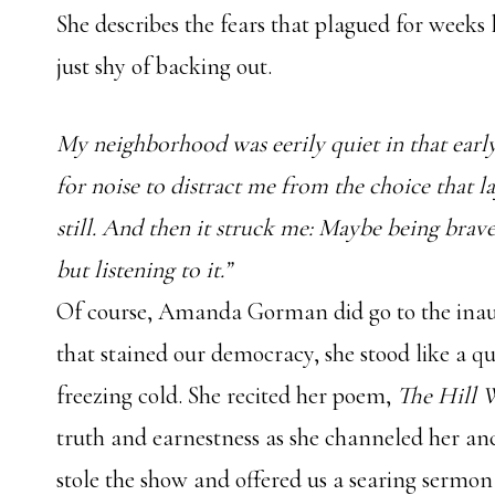
She describes the fears that plagued for weeks
just shy of backing out.
My neighborhood was eerily quiet in that earl
for noise to distract me from the choice that la
still. And then it struck me: Maybe being brav
but listening to it.”
Of course, Amanda Gorman did go to the inaugu
that stained our democracy, she stood like a qu
freezing cold. She recited her poem,
The Hill
truth and earnestness as she channeled her 
stole the show and offered us a searing sermon