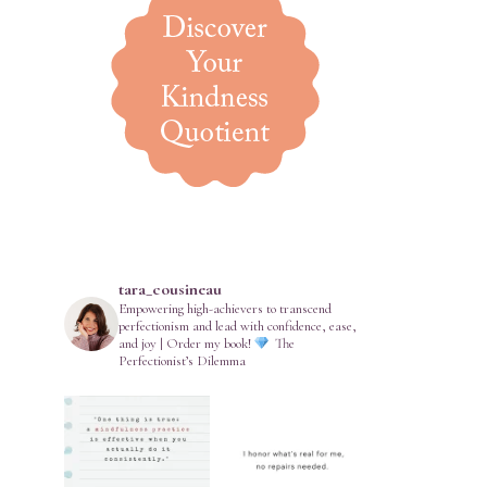
tara_cousineau
Empowering high-achievers to transcend
perfectionism and lead with confidence, ease,
and joy | Order my book!
The
Perfectionist’s Dilemma