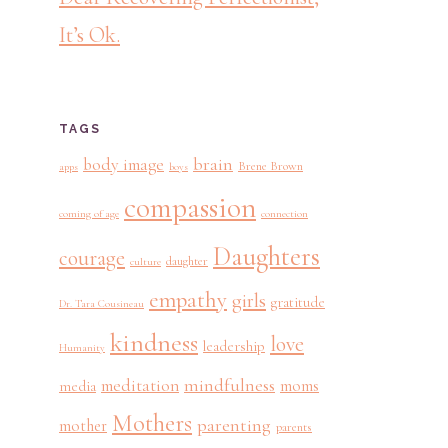
It’s Ok.
TAGS
brain
body image
Brene Brown
apps
boys
compassion
coming of age
connection
Daughters
courage
daughter
culture
empathy
girls
gratitude
Dr. Tara Cousineau
kindness
love
leadership
Humanity
mindfulness
meditation
moms
media
Mothers
parenting
mother
parents