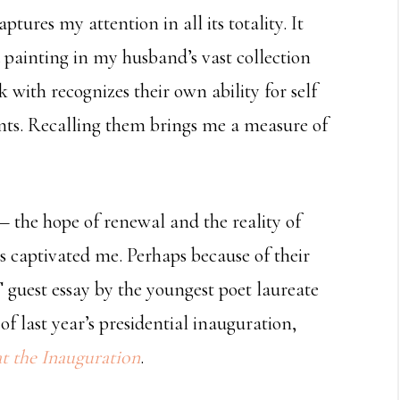
tures my attention in all its totality. It
 a painting in my husband’s vast collection
 with recognizes their own ability for self
nts. Recalling them brings me a measure of
 — the hope of renewal and the reality of
s captivated me. Perhaps because of their
 guest essay by the youngest poet laureate
 last year’s presidential inauguration,
 the Inauguration
.