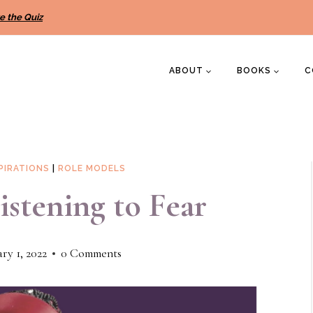
e the Quiz
ABOUT
BOOKS
C
PIRATIONS
|
ROLE MODELS
stening to Fear
ry 1, 2022
0 Comments