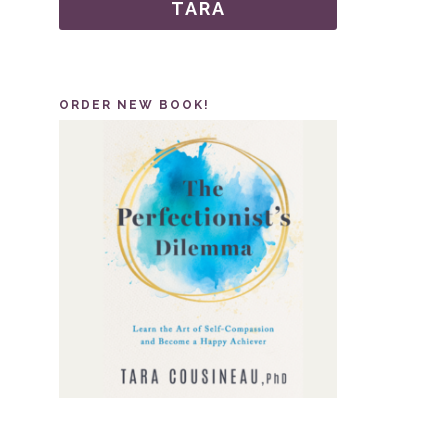
TARA
ORDER NEW BOOK!