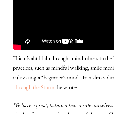
Thich Naht Hahn brought mindfulness to the W
practices, such as mindful walking, smile med
cultivating a “beginner’s mind.” In a slim vol
Through the Storm
, he wrote:
We have a great, habitual fear inside ourselve