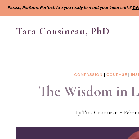
Skip
Please, Perform, Perfect: Are you ready to meet your inner critic?
Tak
to
content
Tara Cousineau, PhD
COMPASSION
|
COURAGE
|
INS
The Wisdom in Li
By
Tara Cousineau
Februa