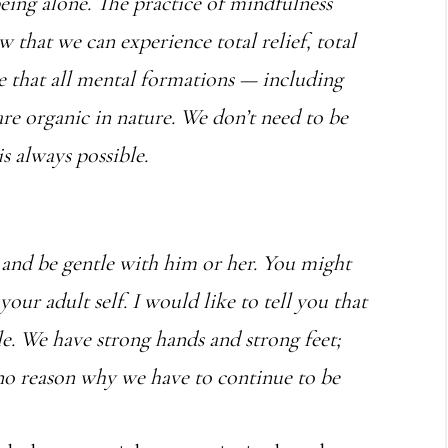
being alone. The practice of mindfulness
w that we can experience total relief, total
e that all mental formations — including
are organic in nature. We don’t need to be
s always possible.
e and be gentle with him or her. You might
 your adult self. I would like to tell you that
le. We have strong hands and strong feet;
 no reason why we have to continue to be