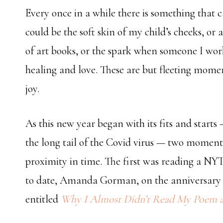
Every once in a while there is something that cap
could be the soft skin of my child’s cheeks, or
of art books, or the spark when someone I work
healing and love. These are but fleeting mome
joy.
As this new year began with its fits and starts
the long tail of the Covid virus — two moment
proximity in time. The first was reading a NYT
to date, Amanda Gorman, on the anniversary of
entitled
Why I Almost Didn’t Read My Poem at