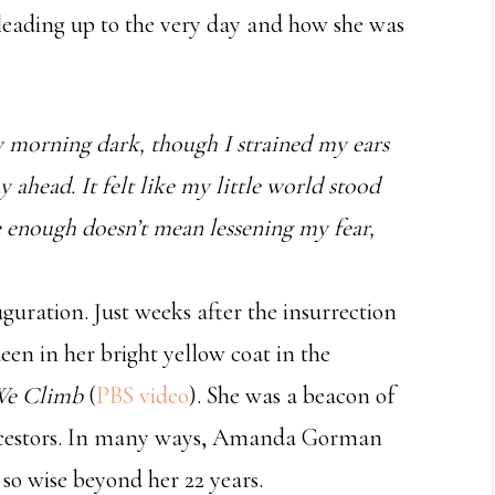
 leading up to the very day and how she was
y morning dark, though I strained my ears
y ahead. It felt like my little world stood
e enough doesn’t mean lessening my fear,
ration. Just weeks after the insurrection
een in her bright yellow coat in the
 We Climb
(
PBS video
). She was a beacon of
ancestors. In many ways, Amanda Gorman
 so wise beyond her 22 years.