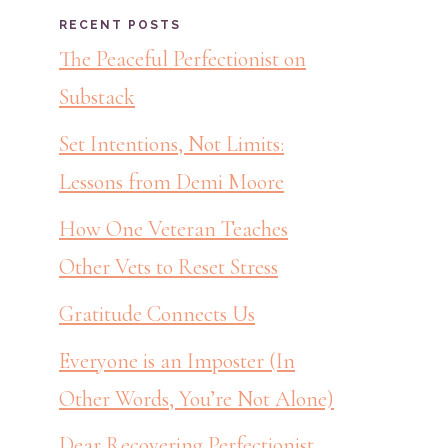
RECENT POSTS
The Peaceful Perfectionist on
Substack
Set Intentions, Not Limits:
Lessons from Demi Moore
How One Veteran Teaches
Other Vets to Reset Stress
Gratitude Connects Us
Everyone is an Imposter (In
Other Words, You’re Not Alone)
Dear Recovering Perfectionist,