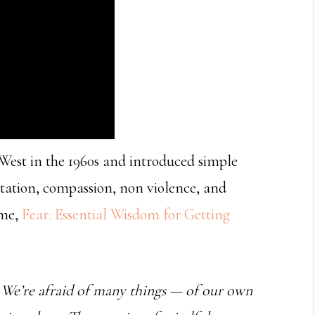
est in the 1960s and introduced simple
itation, compassion, non violence, and
ume,
Fear: Essential Wisdom for Getting
s. We’re afraid of many things — of our own