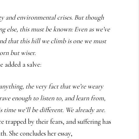
ity and environmental crises. But though
ng else, this must be known: Even as we’ve
nd that this hill we climb is one we must
orn but wiser.
e added a salve:
f anything, the very fact that we’re weary
rave enough to listen to, and learn from,
s time we’ll be different. We already are.
re trapped by their fears, and suffering has
ith. She concludes her essay,