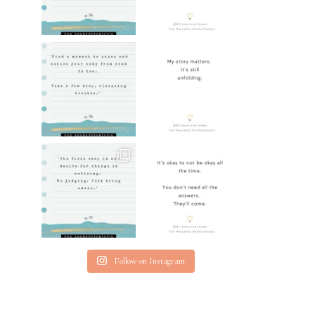
Follow on Instagram