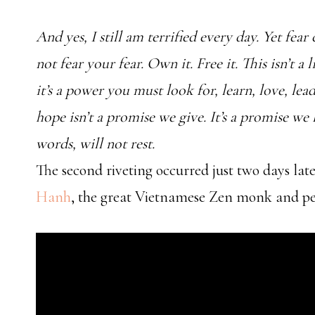
And yes, I still am terrified every day. Yet fear
not fear your fear. Own it. Free it. This isn’t a
it’s a power you must look for, learn, love, lea
hope isn’t a promise we give. It’s a promise we li
words, will not rest.
The second riveting occurred just two days late
Hanh
, the great Vietnamese Zen monk and pea