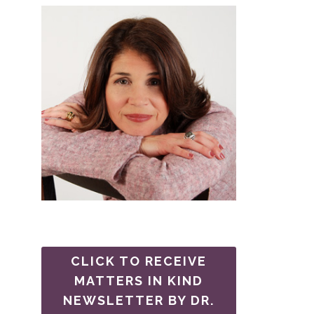
CLICK TO RECEIVE
MATTERS IN KIND
NEWSLETTER BY DR.