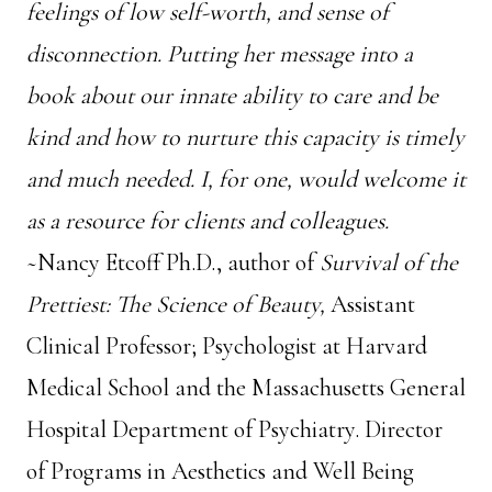
feelings of low self-worth, and sense of
disconnection. Putting her message into a
book about our innate ability to care and be
kind and how to nurture this capacity is timely
and much needed. I, for one, would welcome it
as a resource for clients and colleagues
.
~Nancy Etcoff Ph.D., author of
Survival of the
Prettiest: The Science of Beauty,
Assistant
Clinical Professor; Psychologist at Harvard
Medical School and the Massachusetts General
Hospital Department of Psychiatry. Director
of Programs in Aesthetics and Well Being