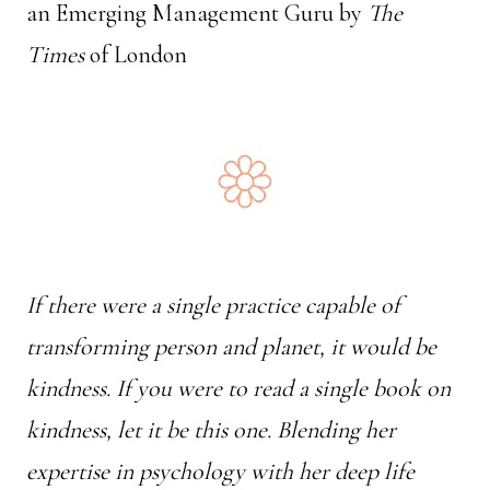
an Emerging Management Guru by
The
Times
of London
If there were a single practice capable of
transforming person and planet, it would be
kindness. If you were to read a single book on
kindness, let it be this one. Blending her
expertise in psychology with her deep life