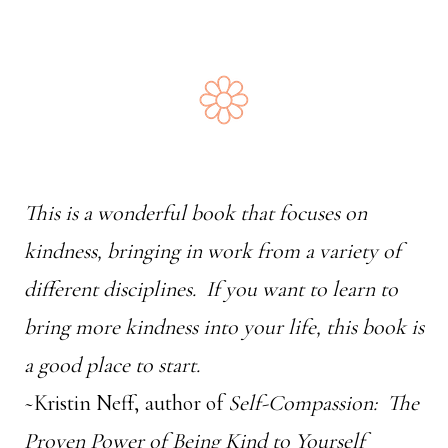
This is a wonderful book that focuses on
kindness, bringing in work from a variety of
different disciplines. If you want to learn to
bring more kindness into your life, this book is
a good place to start.
~Kristin Neff, author of
Self-Compassion: The
Proven Power of Being Kind to Yourself