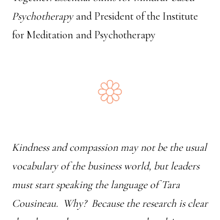
Psychotherapy
and President of the Institute
for Meditation and Psychotherapy
Kindness and compassion may not be the usual
vocabulary of the business world, but leaders
must start speaking the language of Tara
Cousineau. Why? Because the research is clear