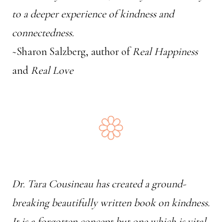
to a deeper experience of kindness and
connectedness.
~Sharon Salzberg, author of
Real Happiness
and
Real Love
Dr. Tara Cousineau has created a ground-
breaking beautifully written book on kindness.
It is a forgotten concept but one which is vital