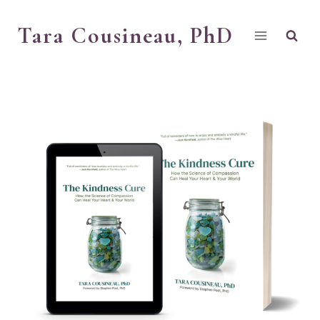
Skip
Tara Cousineau, PhD
to
content