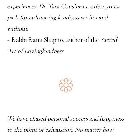
experiences, Dr. Tara Cousineau, offers you a
path for cultivating kindness within and
without.
~ Rabbi Rami Shapiro, author of the
Sacred
Art of Lovingkindness
We have chased personal success and happiness
to the point of exhaustion. No matter how