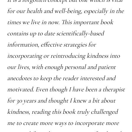
for our health and well-being, especially in the
times we live in now. This important book
contains up to date scientifically-based
information, effective strategies for
incorporating or reintroducing kindness into
our lives, with enough personal and patient
anecdotes to keep the reader interested and
motivated. Even though I have been a therapist
for 30 years and thought I knew a bit about
kindness, reading this book truly challenged
me to create more ways to incorporate more