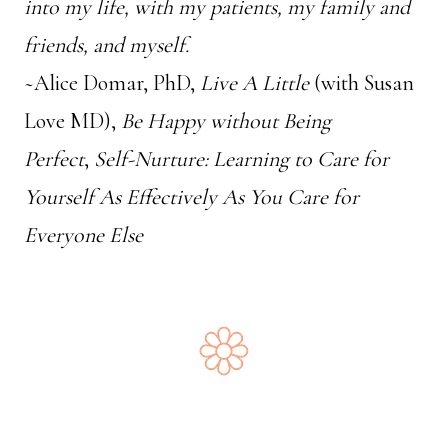
into my life, with my patients, my family and
friends, and myself.
~Alice Domar, PhD,
Live A Little
(with Susan
Love MD),
Be Happy without Being
Perfect
,
Self-Nurture: Learning to Care for
Yourself As Effectively As You Care for
Everyone Else