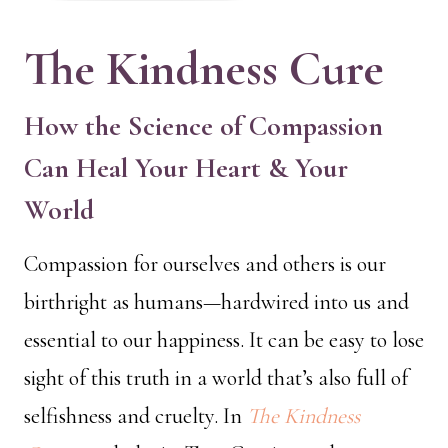
The Kindness Cure
How the Science of Compassion
Can Heal Your Heart & Your
World
Compassion for ourselves and others is our
birthright as humans—hardwired into us and
essential to our happiness. It can be easy to lose
sight of this truth in a world that’s also full of
selfishness and cruelty. In
The Kindness