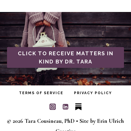
CLICK TO RECEIVE MATTERS IN
KIND BY DR. TARA
TERMS OF SERVICE
PRIVACY POLICY
© 2026 Tara Cousineau, PhD • Site by
Erin Ulrich