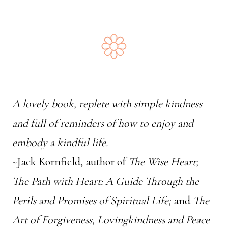
A lovely book, replete with simple kindness
and full of reminders of how to enjoy and
embody a kindful life.
~Jack Kornfield, author of
The Wise Heart;
The Path with Heart: A Guide Through the
Perils and Promises of Spiritual Life;
and
The
Art of Forgiveness, Lovingkindness and Peace