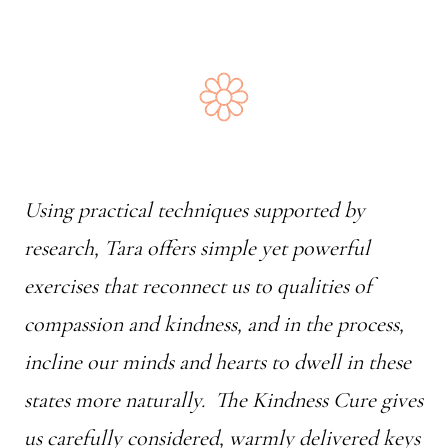
Using practical techniques supported by
research, Tara offers simple yet powerful
exercises that reconnect us to qualities of
compassion and kindness, and in the process,
incline our minds and hearts to dwell in these
states more naturally.
The Kindness Cure
gives
us carefully considered, warmly delivered keys