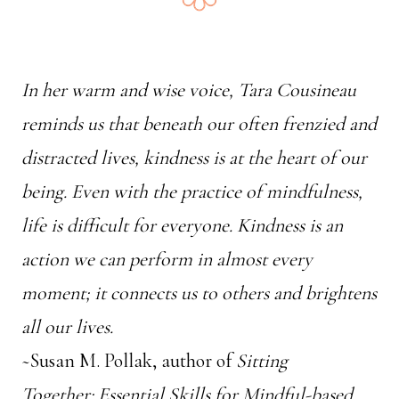
In her warm and wise voice, Tara Cousineau
reminds us that beneath our often frenzied and
distracted lives, kindness is at the heart of our
being. Even with the practice of mindfulness,
life is difficult for everyone. Kindness is an
action we can perform in almost every
moment; it connects us to others and brightens
all our lives.
~Susan M. Pollak, author of
Sitting
Together: Essential Skills for Mindful-based