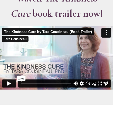
Cure
book trailer now!