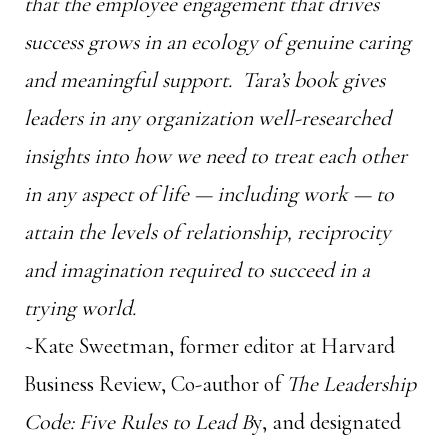
that the employee engagement that drives
success grows in an ecology of genuine caring
and meaningful support. Tara’s book gives
leaders in any organization well-researched
insights into how we need to treat each other
in any aspect of life — including work — to
attain the levels of relationship, reciprocity
and imagination required to succeed in a
trying world.
~Kate Sweetman, former editor at Harvard
Business Review, Co-author of
The Leadership
Code: Five Rules to Lead B
y, and designated