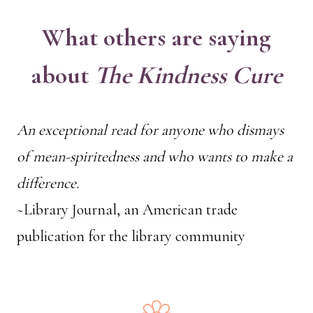
What others are saying
about
The Kindness Cure
An exceptional read for anyone who dismays
of mean-spiritedness and who wants to make a
difference.
~Library Journal, an American trade
publication for the library community