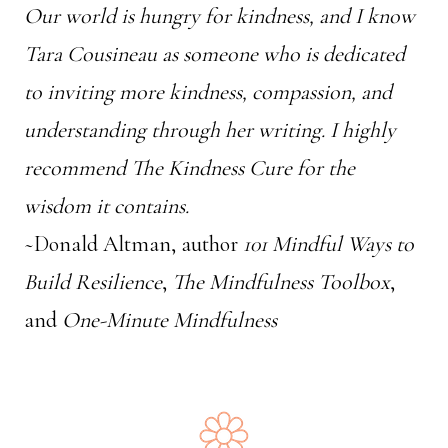
Our world is hungry for kindness, and I know
Tara Cousineau as someone who is dedicated
to inviting more kindness, compassion, and
understanding through her writing. I highly
recommend The Kindness Cure for the
wisdom it contains.
~Donald Altman, author
101 Mindful Ways to
Build Resilience
,
The Mindfulness Toolbox
,
and
One-Minute Mindfulness