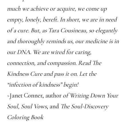
much we achieve or acquire, we come up
empty, lonely, bereft. In short, we are in need
of a cure. But, as Tara Cousineau, so elegantly
and thoroughly reminds us, our medicine is in
our DNA. We are wired for caring,
connection, and compassion. Read
The
Kindness Cure
and pass it on. Let the
“infection of kindness” begin!
~Janet Conner, author
of Writing Down Your
Soul, Soul Vows
, and
The Soul-Discovery
Coloring Book