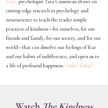
Cure,
psychologist Tara Cousineau draws on
cutting-edge research in psychology and
neuroscience to teach the reader simple
practices of kindness—for ourselves, for our
friends and family, for our society, and for our
world—that can dissolve our feelings of fear
and our habits of indifference, and open us to
a life of profound happiness.
Order Today!
Watch
The Kindness