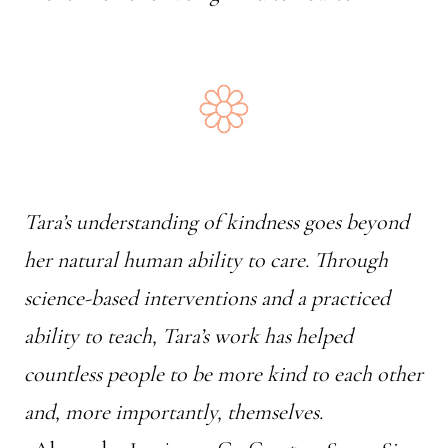
Tara’s understanding of kindness goes beyond
her natural human ability to care. Through
science-based interventions and a practiced
ability to teach, Tara’s work has helped
countless people to be more kind to each other
and, more importantly, themselves.