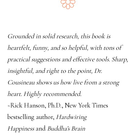
Grounded in solid research, this book is
heartfelt, funny, and so helpful, with tons of
practical suggestions and effective tools. Sharp,
insightful, and right to the point, Dr.
Cousineau shows us how live from a strong
heart. Highly recommended.
~Rick Hanson, Ph.D., New York Times
bestselling author,
Hardwiring
Happiness
and
Buddha’s Brain