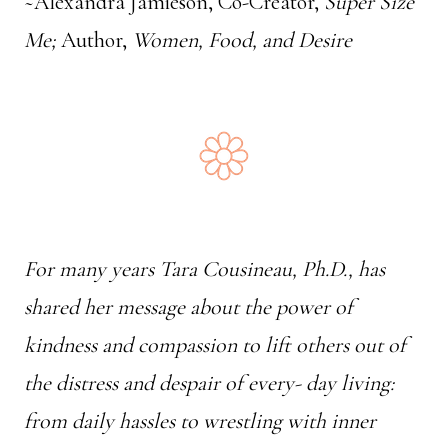
~Alexandra Jamieson, Co-Creator,
Super Size
Me;
Author,
Women, Food, and Desire
For many years Tara Cousineau, Ph.D., has
shared her message about the power of
kindness and compassion to lift others out of
the distress and despair of every- day living:
from daily hassles to wrestling with inner