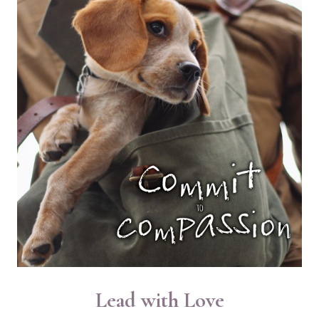
SUBSTACK
Lead with Love