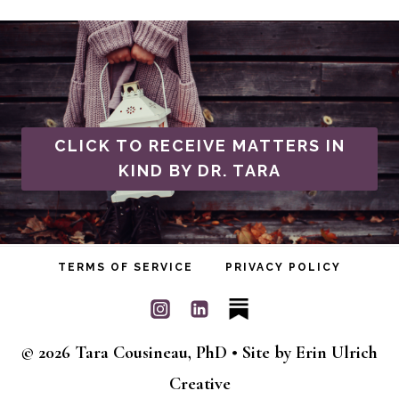
CLICK TO RECEIVE MATTERS IN
KIND BY DR. TARA
TERMS OF SERVICE
PRIVACY POLICY
© 2026 Tara Cousineau, PhD • Site by
Erin Ulrich
Creative