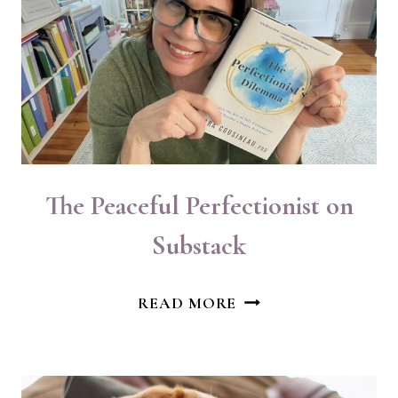
The Peaceful Perfectionist on
Substack
THE
READ MORE
PEACEFUL
PERFECTIONIST
ON