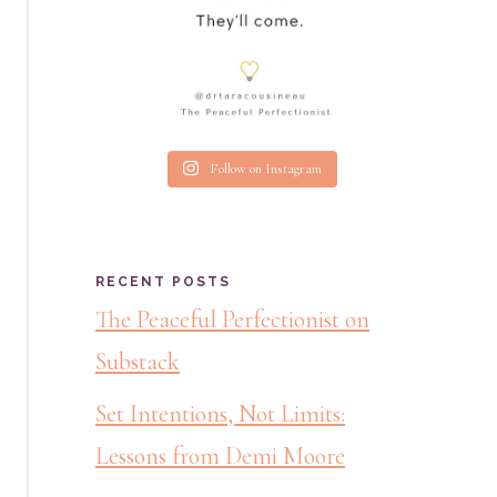
Follow on Instagram
RECENT POSTS
The Peaceful Perfectionist on
Substack
Set Intentions, Not Limits:
Lessons from Demi Moore