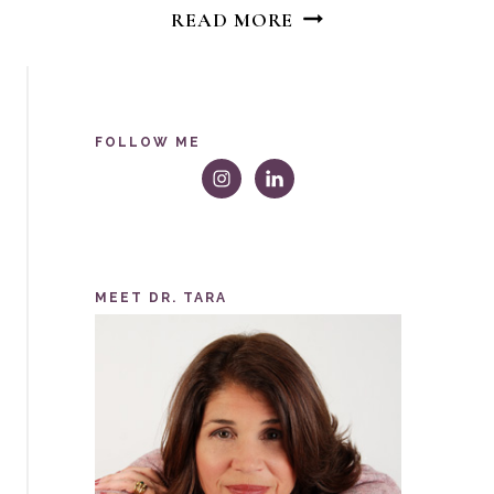
WHY
READ MORE
GIRL
EMPOWERMENT
MOVEMENTS
WILL
FOLLOW ME
NEVER
END
MEET DR. TARA