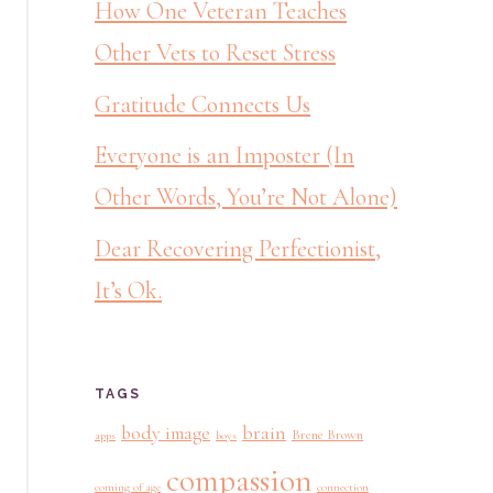
How One Veteran Teaches
Other Vets to Reset Stress
Gratitude Connects Us
Everyone is an Imposter (In
Other Words, You’re Not Alone)
Dear Recovering Perfectionist,
It’s Ok.
TAGS
brain
body image
Brene Brown
apps
boys
compassion
coming of age
connection