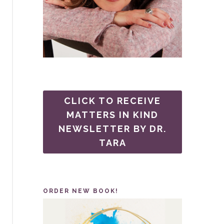
CLICK TO RECEIVE
MATTERS IN KIND
NEWSLETTER BY DR.
TARA
ORDER NEW BOOK!