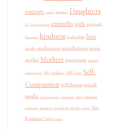
Daughters
courage
daughter
culture
empathy
girls
gratitude
Dr. Tara Cousineau
kindness
love
leadership
Humanity
mindfulness
meditation
moms
media
Mothers
parenting
mother
parents
Self-
Self-Care
PhD
resilience
perfectionism
Compassion
social
Self Esteem
media
tara Cousineau
social networks
spirituality
The
teens
teenagers
teen brain
technology
texting
Kindness Cure
tweens