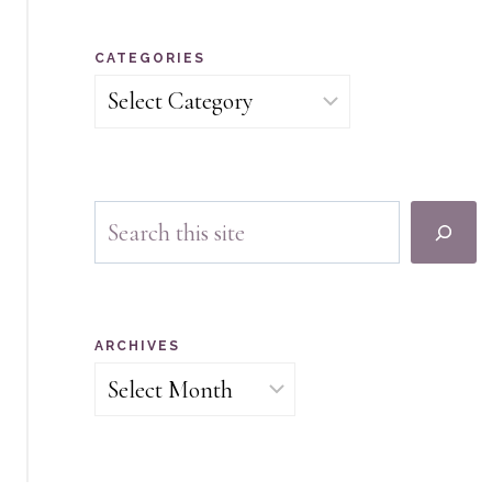
CATEGORIES
Categories
Search
ARCHIVES
Archives