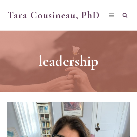
Skip
Tara Cousineau, PhD
to
content
leadership