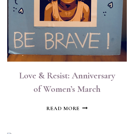
Love & Resist: Anniversary
of Women’s March
LOVE
READ MORE
&
RESIST:
ANNIVERSARY