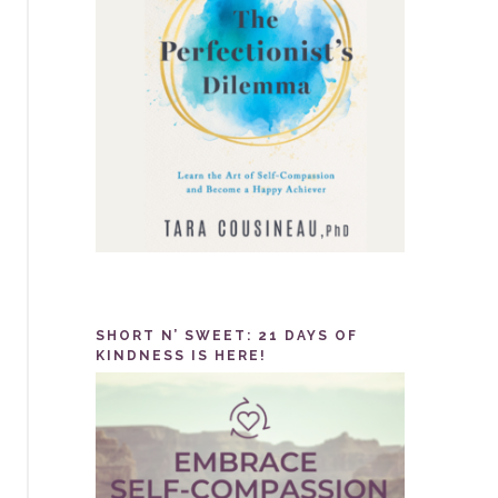
SHORT N’ SWEET: 21 DAYS OF
KINDNESS IS HERE!