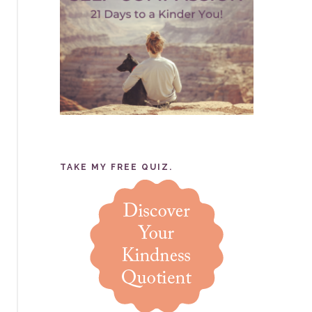
TAKE MY FREE QUIZ.