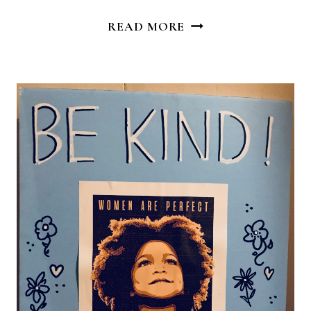
LEAD
READ MORE
WITH
LOVE