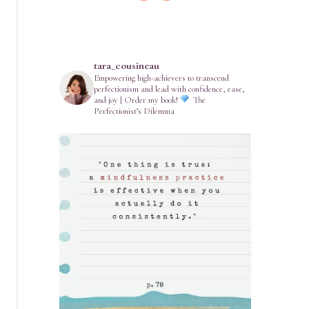
tara_cousineau
Empowering high-achievers to transcend
perfectionism and lead with confidence, ease,
and joy | Order my book!
The
Perfectionist’s Dilemma