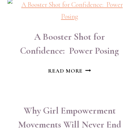
OF
WOMEN’S
MARCH
A Booster Shot for
Confidence: Power Posing
A
READ MORE
BOOSTER
SHOT
FOR
CONFIDENCE:
Why Girl Empowerment
POWER
Movements Will Never End
POSING