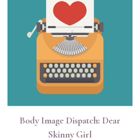
Body Image Dispatch: Dear
Skinny Girl