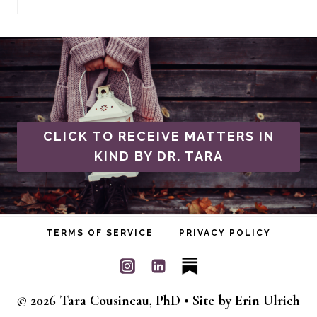
CLICK TO RECEIVE MATTERS IN
KIND BY DR. TARA
TERMS OF SERVICE
PRIVACY POLICY
© 2026 Tara Cousineau, PhD • Site by
Erin Ulrich