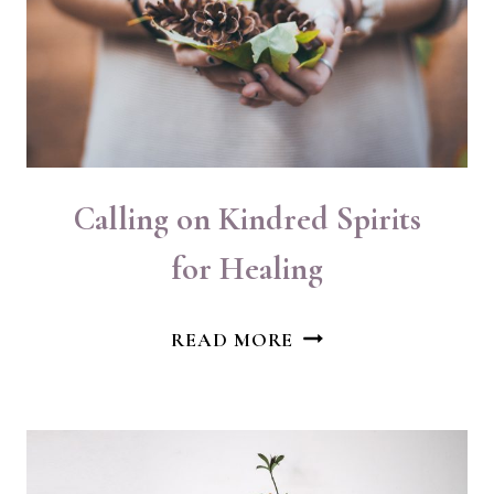
Calling on Kindred Spirits
for Healing
CALLING
READ MORE
ON
KINDRED
SPIRITS
FOR