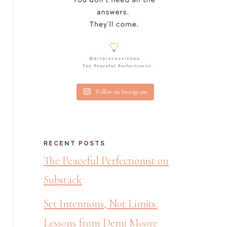
Follow on Instagram
RECENT POSTS
The Peaceful Perfectionist on
Substack
Set Intentions, Not Limits:
Lessons from Demi Moore