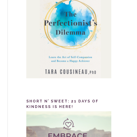
SHORT N’ SWEET: 21 DAYS OF
KINDNESS IS HERE!