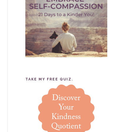
TAKE MY FREE QUIZ.