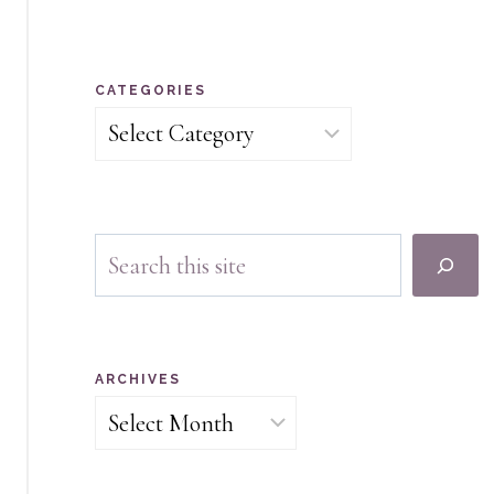
CATEGORIES
Categories
Search
ARCHIVES
Archives