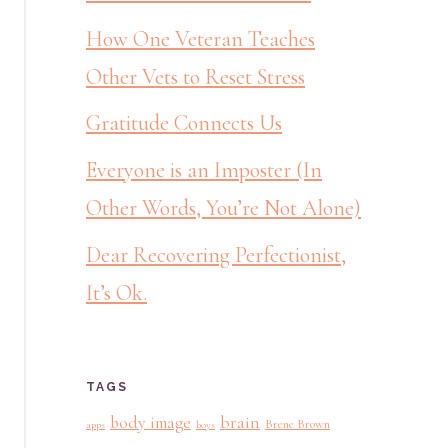
How One Veteran Teaches
Other Vets to Reset Stress
Gratitude Connects Us
Everyone is an Imposter (In
Other Words, You’re Not Alone)
Dear Recovering Perfectionist,
It’s Ok.
TAGS
brain
body image
Brene Brown
apps
boys