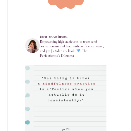
tara_cousineau
Empowering high-achievers to transcend
perfectionism and lead with confidence, ease,
and joy | Order my book!
The
Perfectionist’s Dilemma