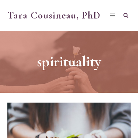
Skip
Tara Cousineau, PhD
to
content
spirituality