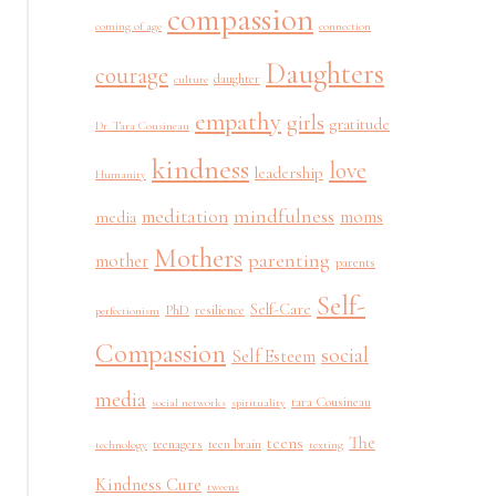
compassion
coming of age
connection
Daughters
courage
daughter
culture
empathy
girls
gratitude
Dr. Tara Cousineau
kindness
love
leadership
Humanity
mindfulness
meditation
moms
media
Mothers
parenting
mother
parents
Self-
Self-Care
PhD
resilience
perfectionism
Compassion
social
Self Esteem
media
tara Cousineau
social networks
spirituality
The
teens
teenagers
teen brain
technology
texting
Kindness Cure
tweens