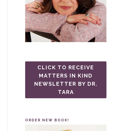
CLICK TO RECEIVE
MATTERS IN KIND
NEWSLETTER BY DR.
TARA
ORDER NEW BOOK!