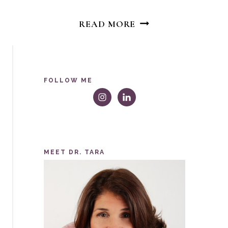
BODY
READ MORE
IMAGE
DISPATCH:
DEAR
SKINNY
FOLLOW ME
GIRL
MEET DR. TARA