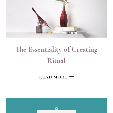
HEALING
The Essentiality of Creating
Ritual
THE
READ MORE
ESSENTIALITY
OF
CREATING
RITUAL