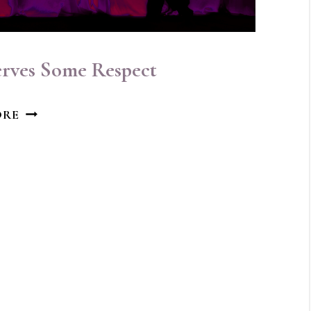
erves Some Respect
THE
ORE
INNER
CRITIC
DESERVES
SOME
RESPECT