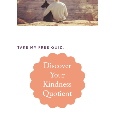
TAKE MY FREE QUIZ.