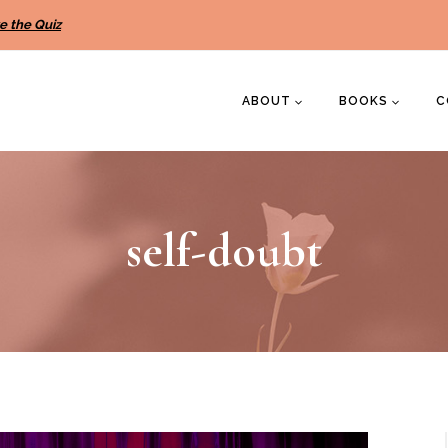
e the Quiz
ABOUT
BOOKS
C
self-doubt