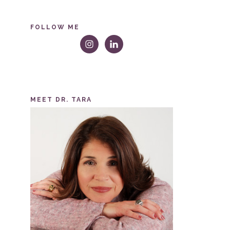
FOLLOW ME
MEET DR. TARA