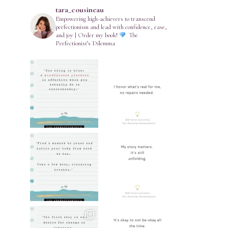
tara_cousineau
Empowering high-achievers to transcend
perfectionism and lead with confidence, ease,
and joy | Order my book!
The
Perfectionist’s Dilemma