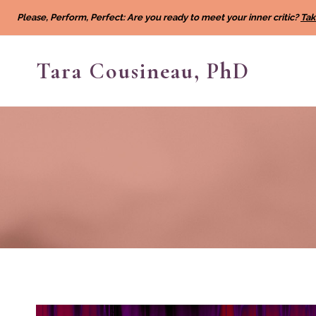
Skip
Please, Perform, Perfect: Are you ready to meet your inner critic?
Tak
to
content
Tara Cousineau, PhD