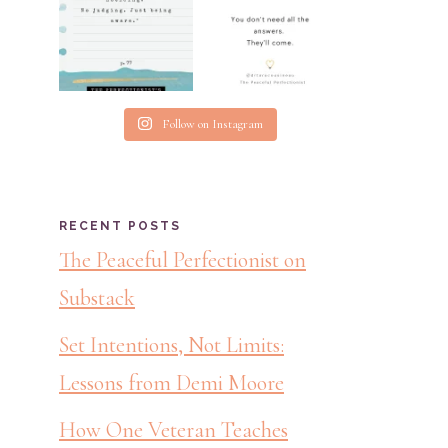
Follow on Instagram
RECENT POSTS
The Peaceful Perfectionist on
Substack
Set Intentions, Not Limits:
Lessons from Demi Moore
How One Veteran Teaches