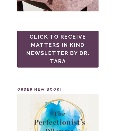
CLICK TO RECEIVE
MATTERS IN KIND
NEWSLETTER BY DR.
TARA
ORDER NEW BOOK!