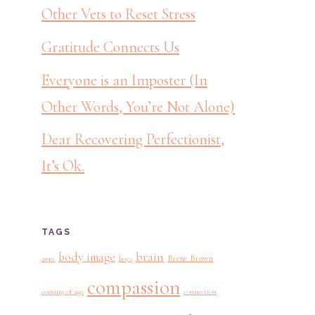
Other Vets to Reset Stress
Gratitude Connects Us
Everyone is an Imposter (In
Other Words, You’re Not Alone)
Dear Recovering Perfectionist,
It’s Ok.
TAGS
brain
body image
Brene Brown
apps
boys
compassion
coming of age
connection