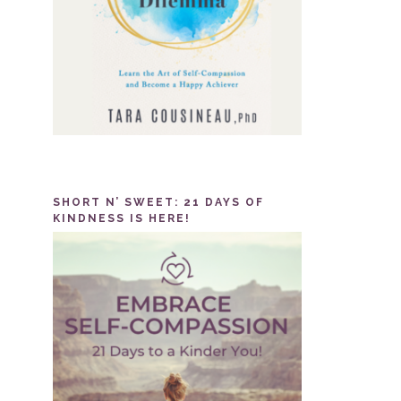
SHORT N’ SWEET: 21 DAYS OF
KINDNESS IS HERE!