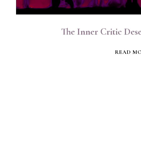
The Inner Critic Des
READ M