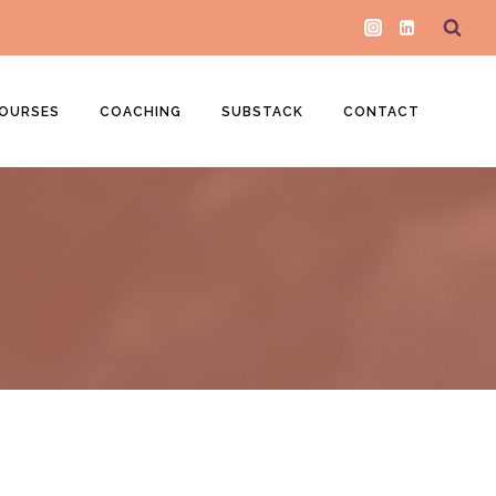
OURSES
COACHING
SUBSTACK
CONTACT