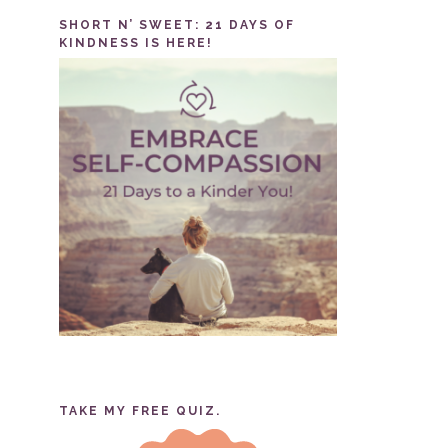
SHORT N’ SWEET: 21 DAYS OF
KINDNESS IS HERE!
TAKE MY FREE QUIZ.