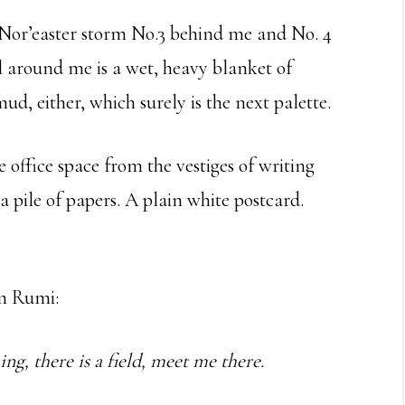
Nor’easter storm No.3 behind me and No. 4
l around me is a wet, heavy blanket of
ud, either, which surely is the next palette.
ffice space from the vestiges of writing
a pile of papers. A plain white postcard.
om Rumi:
g, there is a field, meet me there.