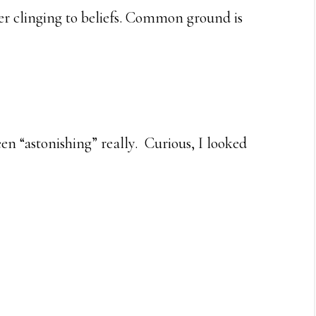
r clinging to beliefs. Common ground is
en “astonishing” really. Curious, I looked