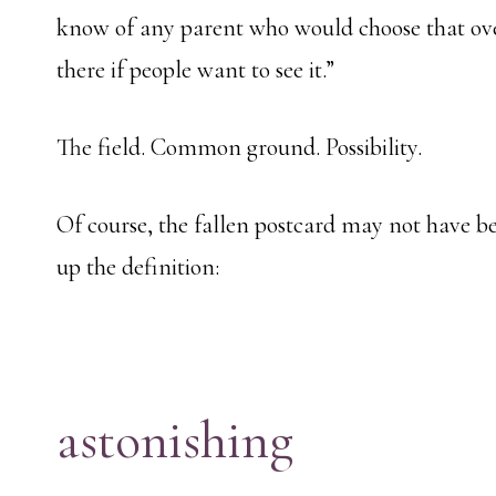
know of any parent who would choose that ove
there if people want to see it.”
The field. Common ground. Possibility.
Of course, the fallen postcard may not have be
up the definition:
astonishing