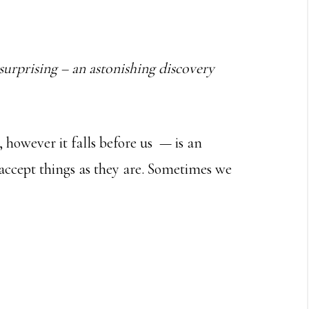
 surprising – an astonishing discovery
however it falls before us — is an
accept things as they are. Sometimes we