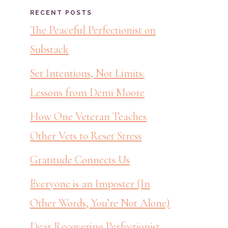
RECENT POSTS
The Peaceful Perfectionist on
Substack
Set Intentions, Not Limits:
Lessons from Demi Moore
How One Veteran Teaches
Other Vets to Reset Stress
Gratitude Connects Us
Everyone is an Imposter (In
Other Words, You’re Not Alone)
Dear Recovering Perfectionist,