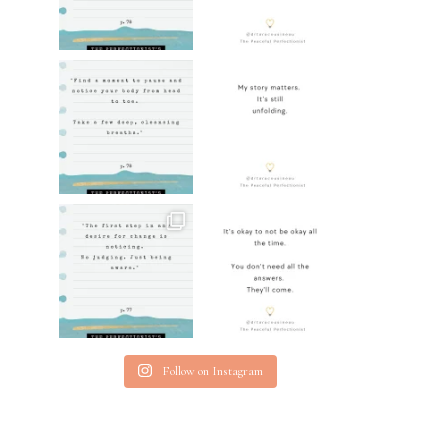
Follow on Instagram