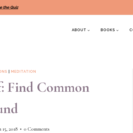
e the Quiz
ABOUT
BOOKS
C
IONS
|
MEDITATION
lf: Find Common
und
 15, 2018
0 Comments