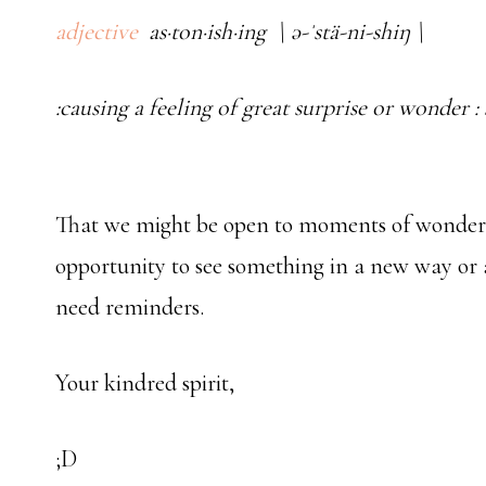
adjective
as·ton·ish·ing \ ə-ˈstä-ni-shiŋ \
:causing a feeling of great surprise or wonder :
That we might be open to moments of wonder, 
opportunity to see something in a new way or 
need reminders.
Your kindred spirit,
;D