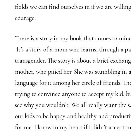
fields we can find ourselves in if we are willi
courage.
There is a story in my book that comes to mind
It’s a story of a mom who learns, through a pai
transgender. The story is about a brief exchan
mother, who pitied her. She was stumbling in a
language for it among her circle of friends. Th
trying to convince anyone to accept my kid, bu
see why you wouldn’t. We all really want the 
our kids to be happy and healthy and productiv
for me. I know in my heart if I didn’t accept 