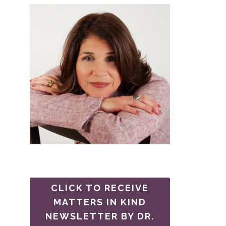
CLICK TO RECEIVE
MATTERS IN KIND
NEWSLETTER BY DR.