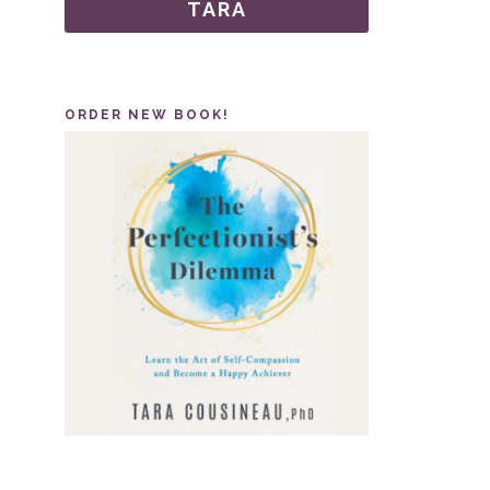
TARA
ORDER NEW BOOK!