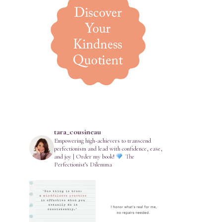
tara_cousineau
Empowering high-achievers to transcend
perfectionism and lead with confidence, ease,
and joy | Order my book!
The
Perfectionist’s Dilemma