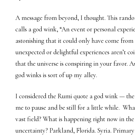
A message from beyond, I thought. This rand
calls a god wink,
“
An event or personal experien
astonishing that it could only have come from 
unexpected or delightful experiences aren’t co
that the universe is conspiring in your favor. As
god winks is sort of up my alley.
I considered the Rumi quote a god wink — the 
me to pause and be still for a little while. Wh
vast field? What is happening right now in the 
uncertainty? Parkland, Florida. Syria. Primary