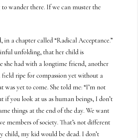
ng to wander there. If we can muster the
, in a chapter called “Radical Acceptance.”
nful unfolding, that her child is
ge she had with a longtime friend, another
 field ripe for compassion yet without a
at was yet to come. She told me: “I’m not
t if you look at us as human beings, I don’t
same things at the end of the day. We want
e members of society. That’s not different
my child, my kid would be dead. I don’t