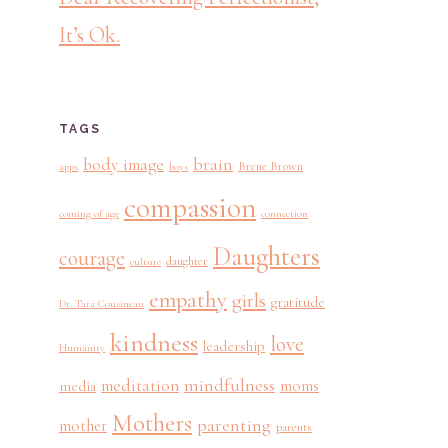
It’s Ok.
TAGS
brain
body image
Brene Brown
apps
boys
compassion
coming of age
connection
Daughters
courage
daughter
culture
empathy
girls
gratitude
Dr. Tara Cousineau
kindness
love
leadership
Humanity
mindfulness
meditation
moms
media
Mothers
parenting
mother
parents