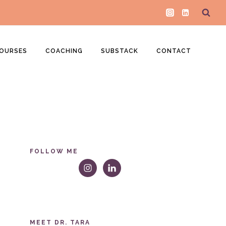
OURSES
COACHING
SUBSTACK
CONTACT
FOLLOW ME
MEET DR. TARA