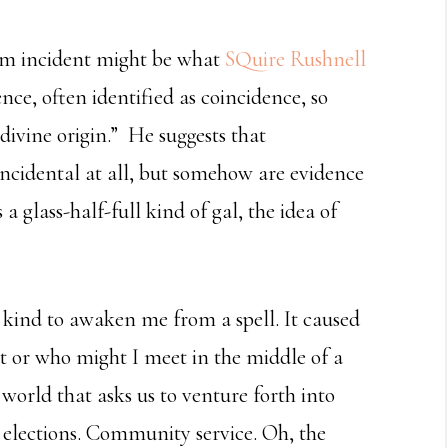
om incident might be what
SQuire Rushnell
ce, often identified as coincidence, so
divine origin.” He suggests that
incidental at all, but somehow are evidence
 a glass-half-full kind of gal, the idea of
kind to awaken me from a spell. It caused
at or who might I meet in the middle of a
world that asks us to venture forth into
 elections. Community service. Oh, the