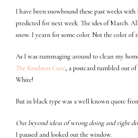
I have been snowbound these past weeks with 
predicted for next week. The ides of March. Al
snow. I yearn for some color. Not the color of m
As I was rummaging around to clean my home o
The Kindness Cure
, a postcard tumbled out of 
White!
But in black type was a well known quote fr
Out beyond ideas of wrong doing and right doin
I paused and looked out the window.